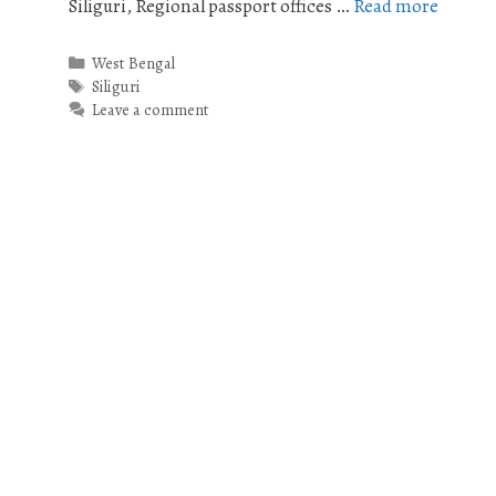
Siliguri, Regional passport offices …
Read more
Categories
West Bengal
Tags
Siliguri
Leave a comment