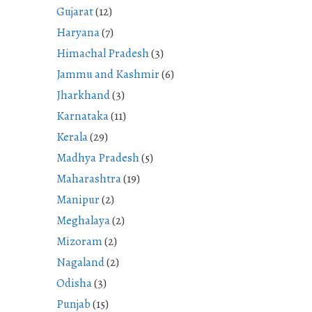
Gujarat
(12)
Haryana
(7)
Himachal Pradesh
(3)
Jammu and Kashmir
(6)
Jharkhand
(3)
Karnataka
(11)
Kerala
(29)
Madhya Pradesh
(5)
Maharashtra
(19)
Manipur
(2)
Meghalaya
(2)
Mizoram
(2)
Nagaland
(2)
Odisha
(3)
Punjab
(15)