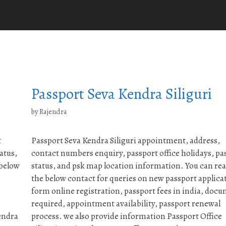
Passport Seva Kendra Siliguri
by
Rajendra
t
Passport Seva Kendra Siliguri appointment, address,
atus,
contact numbers enquiry, passport office holidays, pa
 below
status, and psk map location information. You can re
the below contact for queries on new passport applica
form online registration, passport fees in india, doc
required, appointment availability, passport renewal
endra
process. we also provide information Passport Office