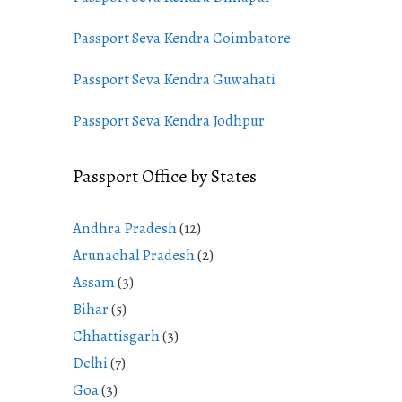
Passport Seva Kendra Coimbatore
Passport Seva Kendra Guwahati
Passport Seva Kendra Jodhpur
Passport Office by States
Andhra Pradesh
(12)
Arunachal Pradesh
(2)
Assam
(3)
Bihar
(5)
Chhattisgarh
(3)
Delhi
(7)
Goa
(3)