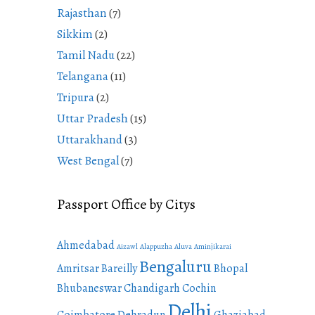
Rajasthan
(7)
Sikkim
(2)
Tamil Nadu
(22)
Telangana
(11)
Tripura
(2)
Uttar Pradesh
(15)
Uttarakhand
(3)
West Bengal
(7)
Passport Office by Citys
Ahmedabad
Aizawl
Alappuzha
Aluva
Aminjikarai
Bengaluru
Amritsar
Bareilly
Bhopal
Bhubaneswar
Chandigarh
Cochin
Delhi