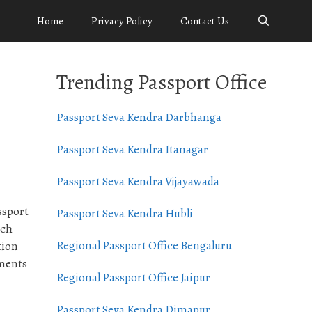
Home
Privacy Policy
Contact Us
Trending Passport Office
Passport Seva Kendra Darbhanga
Passport Seva Kendra Itanagar
Passport Seva Kendra Vijayawada
ssport
Passport Seva Kendra Hubli
ach
Regional Passport Office Bengaluru
tion
uments
Regional Passport Office Jaipur
Passport Seva Kendra Dimapur