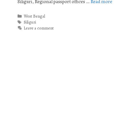
Siliguri, Regional passport offices …
Read more
Categories
West Bengal
Tags
Siliguri
Leave a comment