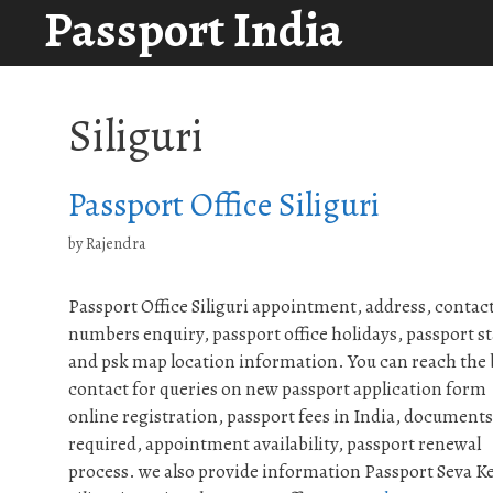
Passport India
Skip
to
content
Siliguri
Passport Office Siliguri
by
Rajendra
Passport Office Siliguri appointment, address, contac
numbers enquiry, passport office holidays, passport st
and psk map location information. You can reach the
contact for queries on new passport application form
online registration, passport fees in India, documents
required, appointment availability, passport renewal
process. we also provide information Passport Seva K