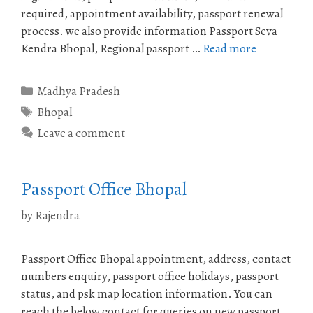
required, appointment availability, passport renewal
process. we also provide information Passport Seva
Kendra Bhopal, Regional passport …
Read more
Categories
Madhya Pradesh
Tags
Bhopal
Leave a comment
Passport Office Bhopal
by
Rajendra
Passport Office Bhopal appointment, address, contact
numbers enquiry, passport office holidays, passport
status, and psk map location information. You can
reach the below contact for queries on new passport