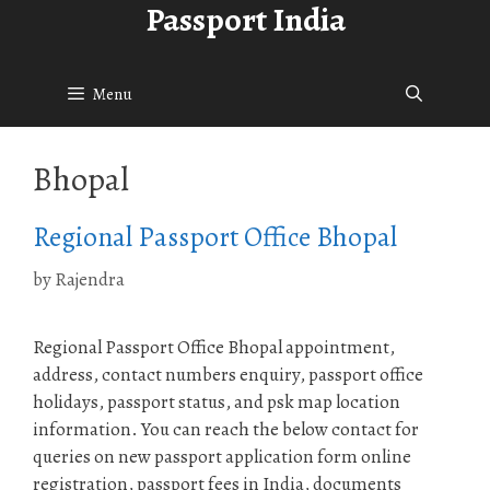
Passport India
Skip
to
content
Menu
Bhopal
Regional Passport Office Bhopal
by
Rajendra
Regional Passport Office Bhopal appointment,
address, contact numbers enquiry, passport office
holidays, passport status, and psk map location
information. You can reach the below contact for
queries on new passport application form online
registration, passport fees in India, documents