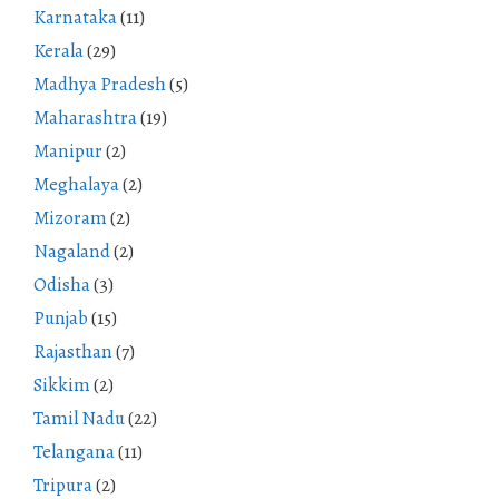
Karnataka
(11)
Kerala
(29)
Madhya Pradesh
(5)
Maharashtra
(19)
Manipur
(2)
Meghalaya
(2)
Mizoram
(2)
Nagaland
(2)
Odisha
(3)
Punjab
(15)
Rajasthan
(7)
Sikkim
(2)
Tamil Nadu
(22)
Telangana
(11)
Tripura
(2)