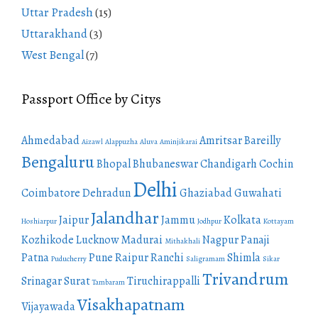
Uttar Pradesh
(15)
Uttarakhand
(3)
West Bengal
(7)
Passport Office by Citys
Ahmedabad
Amritsar
Bareilly
Aizawl
Alappuzha
Aluva
Aminjikarai
Bengaluru
Bhopal
Bhubaneswar
Chandigarh
Cochin
Delhi
Coimbatore
Dehradun
Ghaziabad
Guwahati
Jalandhar
Jaipur
Jammu
Kolkata
Hoshiarpur
Jodhpur
Kottayam
Kozhikode
Lucknow
Madurai
Nagpur
Panaji
Mithakhali
Patna
Pune
Raipur
Ranchi
Shimla
Puducherry
Saligramam
Sikar
Trivandrum
Srinagar
Surat
Tiruchirappalli
Tambaram
Visakhapatnam
Vijayawada