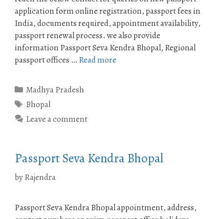
application form online registration, passport fees in
India, documents required, appointment availability,
passport renewal process. we also provide
information Passport Seva Kendra Bhopal, Regional
passport offices …
Read more
Categories
Madhya Pradesh
Tags
Bhopal
Leave a comment
Passport Seva Kendra Bhopal
by
Rajendra
Passport Seva Kendra Bhopal appointment, address,