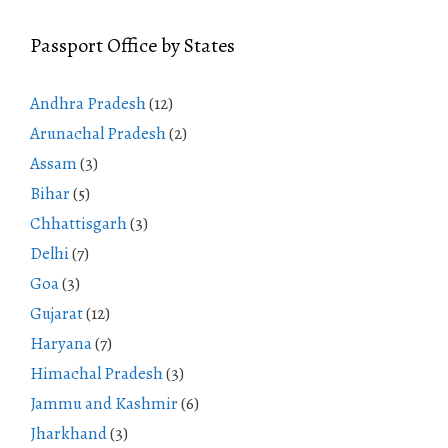
Passport Office by States
Andhra Pradesh
(12)
Arunachal Pradesh
(2)
Assam
(3)
Bihar
(5)
Chhattisgarh
(3)
Delhi
(7)
Goa
(3)
Gujarat
(12)
Haryana
(7)
Himachal Pradesh
(3)
Jammu and Kashmir
(6)
Jharkhand
(3)