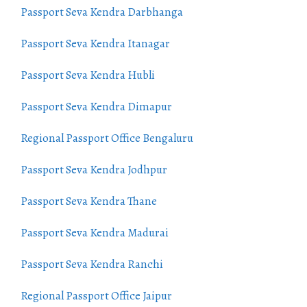
Passport Seva Kendra Darbhanga
Passport Seva Kendra Itanagar
Passport Seva Kendra Hubli
Passport Seva Kendra Dimapur
Regional Passport Office Bengaluru
Passport Seva Kendra Jodhpur
Passport Seva Kendra Thane
Passport Seva Kendra Madurai
Passport Seva Kendra Ranchi
Regional Passport Office Jaipur