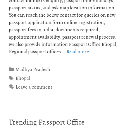
contact numbers enquiry, passport office holidays,
passport status, and psk map location information.
You can reach the below contact for queries on new
passport application form online registration,
passport fees in india, documents required,
appointment availability, passport renewal process.
we also provide information Passport Office Bhopal,
Regional passport offices …
Read more
Categories
Madhya Pradesh
Tags
Bhopal
Leave a comment
Trending Passport Office