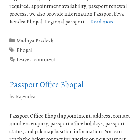
required, appointment availability, passport renewal
process. we also provide information Passport Seva
Kendra Bhopal, Regional passport …
Read more
Categories
Madhya Pradesh
Tags
Bhopal
Leave a comment
Passport Office Bhopal
by
Rajendra
Passport Office Bhopal appointment, address, contact
numbers enquiry, passport office holidays, passport
status, and psk map location information. You can
reach the below contact for queries on new passport