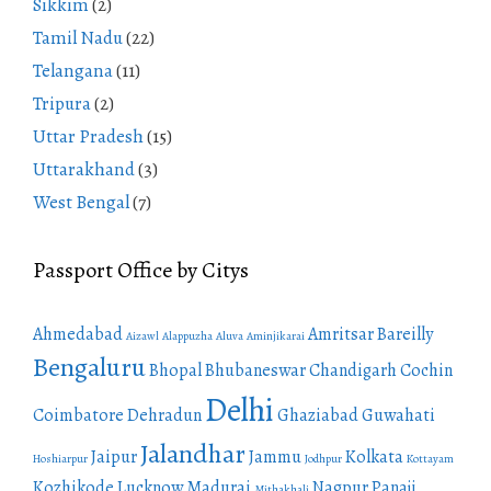
Sikkim
(2)
Tamil Nadu
(22)
Telangana
(11)
Tripura
(2)
Uttar Pradesh
(15)
Uttarakhand
(3)
West Bengal
(7)
Passport Office by Citys
Ahmedabad
Amritsar
Bareilly
Aizawl
Alappuzha
Aluva
Aminjikarai
Bengaluru
Bhopal
Bhubaneswar
Chandigarh
Cochin
Delhi
Coimbatore
Dehradun
Ghaziabad
Guwahati
Jalandhar
Jaipur
Jammu
Kolkata
Hoshiarpur
Jodhpur
Kottayam
Kozhikode
Lucknow
Madurai
Nagpur
Panaji
Mithakhali