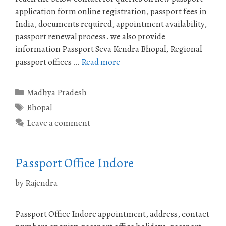
application form online registration, passport fees in
India, documents required, appointment availability,
passport renewal process. we also provide
information Passport Seva Kendra Bhopal, Regional
passport offices …
Read more
Categories
Madhya Pradesh
Tags
Bhopal
Leave a comment
Passport Office Indore
by
Rajendra
Passport Office Indore appointment, address, contact