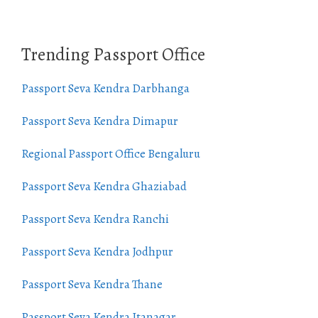
Trending Passport Office
Passport Seva Kendra Darbhanga
Passport Seva Kendra Dimapur
Regional Passport Office Bengaluru
Passport Seva Kendra Ghaziabad
Passport Seva Kendra Ranchi
Passport Seva Kendra Jodhpur
Passport Seva Kendra Thane
Passport Seva Kendra Itanagar