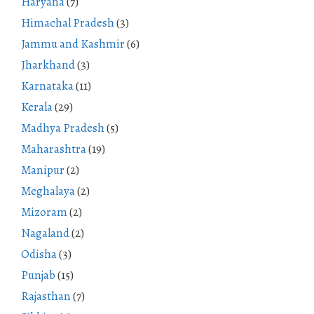
Haryana
(7)
Himachal Pradesh
(3)
Jammu and Kashmir
(6)
Jharkhand
(3)
Karnataka
(11)
Kerala
(29)
Madhya Pradesh
(5)
Maharashtra
(19)
Manipur
(2)
Meghalaya
(2)
Mizoram
(2)
Nagaland
(2)
Odisha
(3)
Punjab
(15)
Rajasthan
(7)