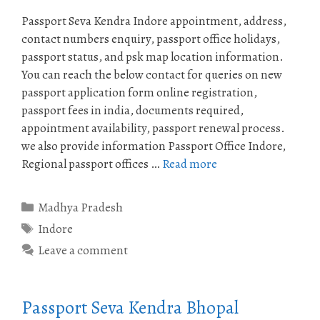
Passport Seva Kendra Indore appointment, address,
contact numbers enquiry, passport office holidays,
passport status, and psk map location information.
You can reach the below contact for queries on new
passport application form online registration,
passport fees in india, documents required,
appointment availability, passport renewal process.
we also provide information Passport Office Indore,
Regional passport offices …
Read more
Categories
Madhya Pradesh
Tags
Indore
Leave a comment
Passport Seva Kendra Bhopal