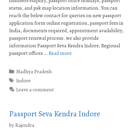
numbers enquiry, passport office holidays, passport
status, and psk map location information. You can
reach the below contact for queries on new passport
application form online registration, passport fees in
India, documents required, appointment availability,
passport renewal process. we also provide
information Passport Seva Kendra Indore, Regional
passport offices …
Read more
Categories
Madhya Pradesh
Tags
Indore
Leave a comment
Passport Seva Kendra Indore
by
Rajendra