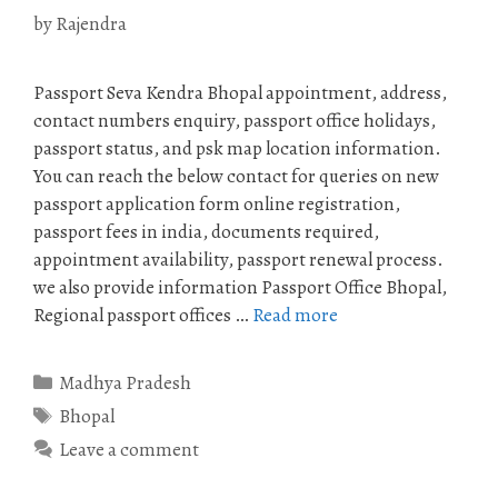
by
Rajendra
Passport Seva Kendra Bhopal appointment, address,
contact numbers enquiry, passport office holidays,
passport status, and psk map location information.
You can reach the below contact for queries on new
passport application form online registration,
passport fees in india, documents required,
appointment availability, passport renewal process.
we also provide information Passport Office Bhopal,
Regional passport offices …
Read more
Categories
Madhya Pradesh
Tags
Bhopal
Leave a comment