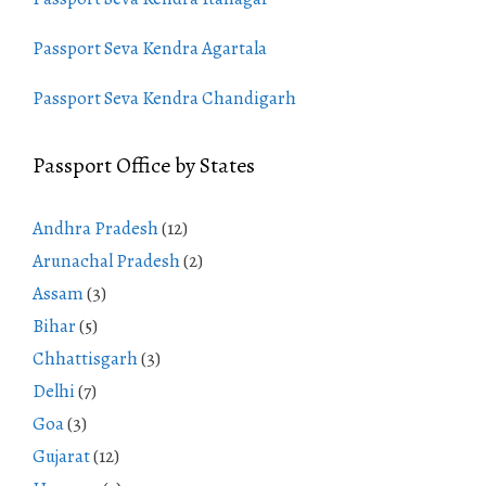
Passport Seva Kendra Agartala
Passport Seva Kendra Chandigarh
Passport Office by States
Andhra Pradesh
(12)
Arunachal Pradesh
(2)
Assam
(3)
Bihar
(5)
Chhattisgarh
(3)
Delhi
(7)
Goa
(3)
Gujarat
(12)