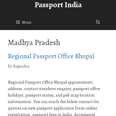
Passport India
Skip
to
content
Menu
Madhya Pradesh
Regional Passport Office Bhopal
by
Rajendra
Regional Passport Office Bhopal appointment,
address, contact numbers enquiry, passport office
holidays, passport status, and psk map location
information. You can reach the below contact for
queries on new passport application form online
registration, passport fees in India, documents