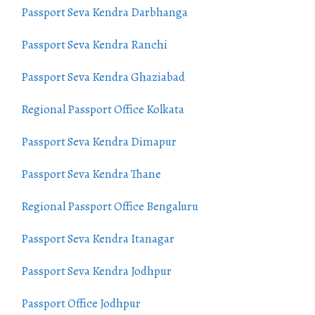
Passport Seva Kendra Darbhanga
Passport Seva Kendra Ranchi
Passport Seva Kendra Ghaziabad
Regional Passport Office Kolkata
Passport Seva Kendra Dimapur
Passport Seva Kendra Thane
Regional Passport Office Bengaluru
Passport Seva Kendra Itanagar
Passport Seva Kendra Jodhpur
Passport Office Jodhpur