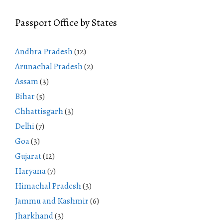
Passport Office by States
Andhra Pradesh
(12)
Arunachal Pradesh
(2)
Assam
(3)
Bihar
(5)
Chhattisgarh
(3)
Delhi
(7)
Goa
(3)
Gujarat
(12)
Haryana
(7)
Himachal Pradesh
(3)
Jammu and Kashmir
(6)
Jharkhand
(3)