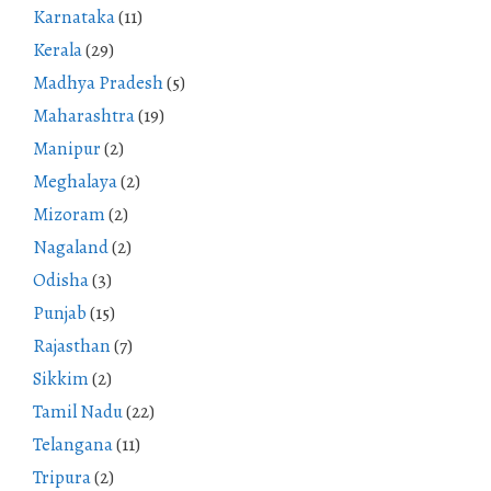
Karnataka
(11)
Kerala
(29)
Madhya Pradesh
(5)
Maharashtra
(19)
Manipur
(2)
Meghalaya
(2)
Mizoram
(2)
Nagaland
(2)
Odisha
(3)
Punjab
(15)
Rajasthan
(7)
Sikkim
(2)
Tamil Nadu
(22)
Telangana
(11)
Tripura
(2)