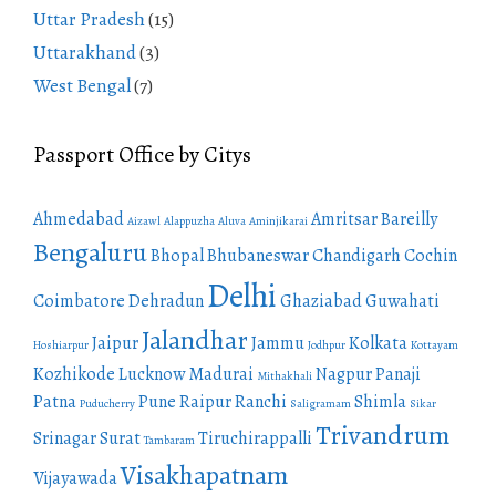
Uttar Pradesh
(15)
Uttarakhand
(3)
West Bengal
(7)
Passport Office by Citys
Ahmedabad
Amritsar
Bareilly
Aizawl
Alappuzha
Aluva
Aminjikarai
Bengaluru
Bhopal
Bhubaneswar
Chandigarh
Cochin
Delhi
Coimbatore
Dehradun
Ghaziabad
Guwahati
Jalandhar
Jaipur
Jammu
Kolkata
Hoshiarpur
Jodhpur
Kottayam
Kozhikode
Lucknow
Madurai
Nagpur
Panaji
Mithakhali
Patna
Pune
Raipur
Ranchi
Shimla
Puducherry
Saligramam
Sikar
Trivandrum
Srinagar
Surat
Tiruchirappalli
Tambaram
Visakhapatnam
Vijayawada