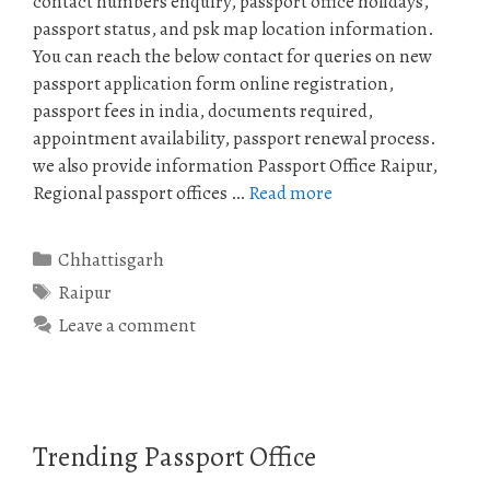
contact numbers enquiry, passport office holidays,
passport status, and psk map location information.
You can reach the below contact for queries on new
passport application form online registration,
passport fees in india, documents required,
appointment availability, passport renewal process.
we also provide information Passport Office Raipur,
Regional passport offices …
Read more
Categories
Chhattisgarh
Tags
Raipur
Leave a comment
Trending Passport Office