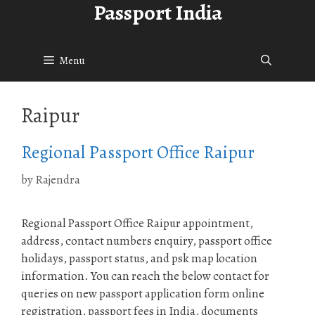
Passport India
Skip
to
content
Menu
Raipur
Regional Passport Office Raipur
by
Rajendra
Regional Passport Office Raipur appointment,
address, contact numbers enquiry, passport office
holidays, passport status, and psk map location
information. You can reach the below contact for
queries on new passport application form online
registration, passport fees in India, documents