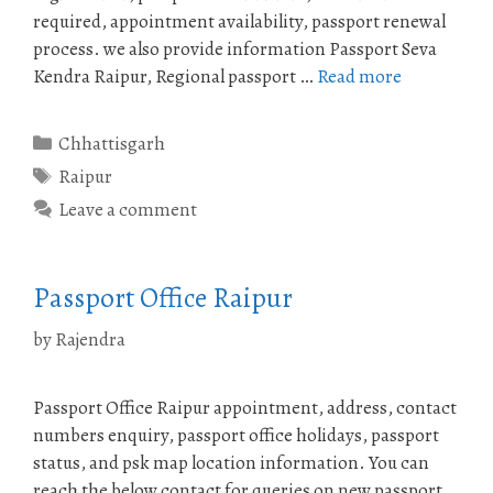
required, appointment availability, passport renewal
process. we also provide information Passport Seva
Kendra Raipur, Regional passport …
Read more
Categories
Chhattisgarh
Tags
Raipur
Leave a comment
Passport Office Raipur
by
Rajendra
Passport Office Raipur appointment, address, contact
numbers enquiry, passport office holidays, passport
status, and psk map location information. You can
reach the below contact for queries on new passport