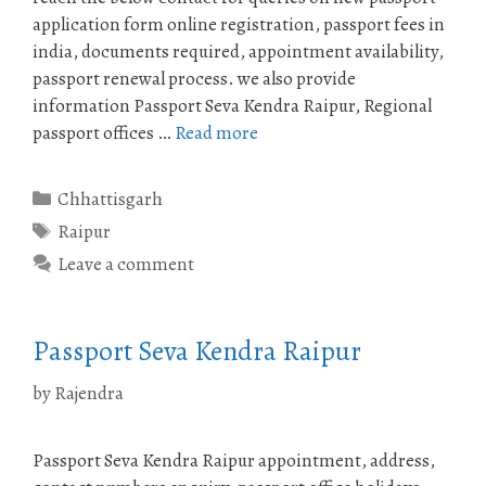
application form online registration, passport fees in
india, documents required, appointment availability,
passport renewal process. we also provide
information Passport Seva Kendra Raipur, Regional
passport offices …
Read more
Categories
Chhattisgarh
Tags
Raipur
Leave a comment
Passport Seva Kendra Raipur
by
Rajendra
Passport Seva Kendra Raipur appointment, address,