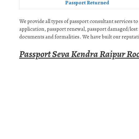
Passport Returned
We provide all types of passport consultant services to
application, passport renewal, passport damaged/lost 
documents and formalities. We have built our reputati
Passport Seva Kendra Raipur Ro