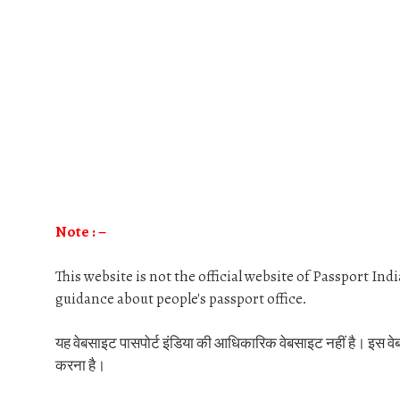
Note : –
This website is not the official website of Passport In
guidance about people's passport office.
यह वेबसाइट पासपोर्ट इंडिया की आधिकारिक वेबसाइट नहीं है। इस वेबसाइट
करना है।