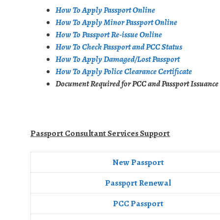
How To Apply Passport Online
How To Apply Minor Passport Online
How To Passport Re-issue Online
How To Check Passport and PCC Status
How To Apply Damaged/Lost Passport
How To Apply Police Clearance Certificate
Document Required for PCC and Passport Issuance
Passport Consultant Services Support
New Passport
Passpọrt‎ Renewal
PCC Passport