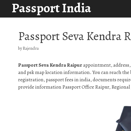
Passport India
Skip
to
content
Passport Seva Kendra 
by
Rajendra
Passport Seva Kendra Raipur
appointment, address, 
and psk map location information. You can reach the 
registration, passport fees in india, documents requir
provide information Passport Office Raipur, Regional p