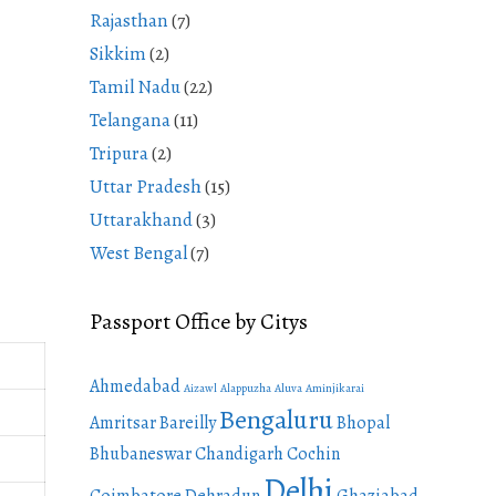
Rajasthan
(7)
Sikkim
(2)
Tamil Nadu
(22)
Telangana
(11)
Tripura
(2)
Uttar Pradesh
(15)
Uttarakhand
(3)
West Bengal
(7)
Passport Office by Citys
Ahmedabad
Aizawl
Alappuzha
Aluva
Aminjikarai
Bengaluru
Amritsar
Bareilly
Bhopal
Bhubaneswar
Chandigarh
Cochin
Delhi