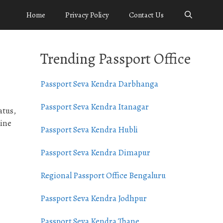
Home
Privacy Policy
Contact Us
Trending Passport Office
Passport Seva Kendra Darbhanga
Passport Seva Kendra Itanagar
atus,
line
Passport Seva Kendra Hubli
Passport Seva Kendra Dimapur
Regional Passport Office Bengaluru
Passport Seva Kendra Jodhpur
Passport Seva Kendra Thane