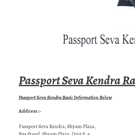
Passport Seva Kendra Ra
Passport Seva Kendra Basic Information Below
Address :-
Passport Seva Kendra, Shyam Plaza,
Bus Stand, Shyam Plaza, Unit S -5,