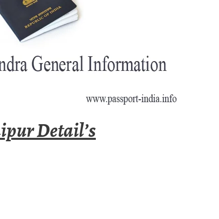
ipur Detail’s