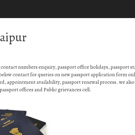
Raipur
contact numbers enquiry, passport office holidays, passport st
below contact for queries on new passport application form on
ed, appointment availability, passport renewal process. we also
assport offices and Public grievances cell.