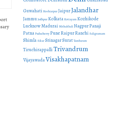
Coimbatore
Dehradun
Ghaziabad
Jalandhar
Guwahati
Jaipur
Hoshiarpur
Jammu
Kolkata
Kozhikode
port
Jodhpur
Kottayam
Lucknow
Madurai
Nagpur
Panaji
ssary
Mithakhali
Patna
Pune
Raipur
Ranchi
Puducherry
Saligramam
Shimla
Srinagar
Surat
Sikar
Tambaram
Trivandrum
Tiruchirappalli
Visakhapatnam
Vijayawada