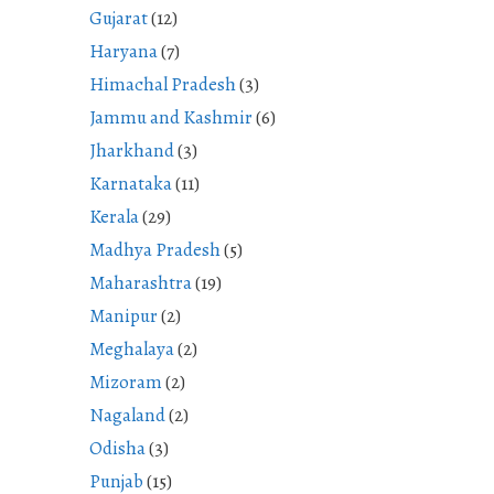
Gujarat
(12)
Haryana
(7)
Himachal Pradesh
(3)
Jammu and Kashmir
(6)
Jharkhand
(3)
Karnataka
(11)
Kerala
(29)
Madhya Pradesh
(5)
Maharashtra
(19)
Manipur
(2)
Meghalaya
(2)
Mizoram
(2)
Nagaland
(2)
Odisha
(3)
Punjab
(15)