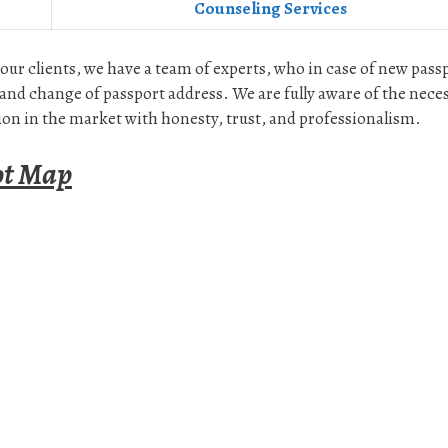
Counseling Services
 our clients, we have a team of experts, who in case of new pass
and change of passport address. We are fully aware of the nece
on in the market with honesty, trust, and professionalism.
ot Map