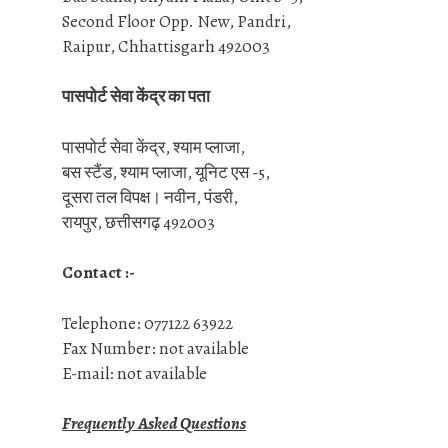
Second Floor Opp. New, Pandri,
Raipur, Chhattisgarh 492003
पासपोर्ट सेवा केंद्र का पता
पासपोर्ट सेवा केंद्र, श्याम प्लाजा,
बस स्टैंड, श्याम प्लाजा, यूनिट एस -5,
दूसरा तल विपक्ष। नवीन, पंडरी,
रायपुर, छत्तीसगढ़ 492003
Contact :-
Telephone: 077122 63922
Fax Number: not available
E-mail: not available
Frequently Asked Questions