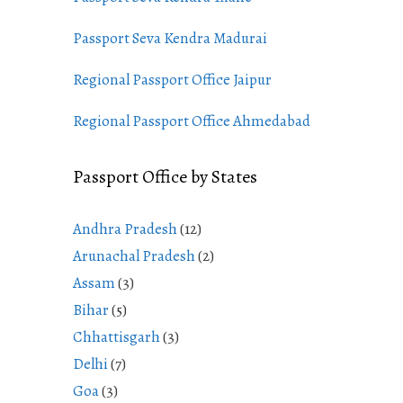
Passport Seva Kendra Madurai
Regional Passport Office Jaipur
Regional Passport Office Ahmedabad
Passport Office by States
Andhra Pradesh
(12)
Arunachal Pradesh
(2)
Assam
(3)
Bihar
(5)
Chhattisgarh
(3)
Delhi
(7)
Goa
(3)