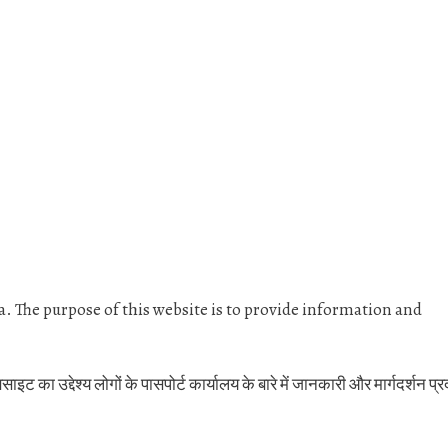
dia. The purpose of this website is to provide information and
 का उद्देश्य लोगों के पासपोर्ट कार्यालय के बारे में जानकारी और मार्गदर्शन प्