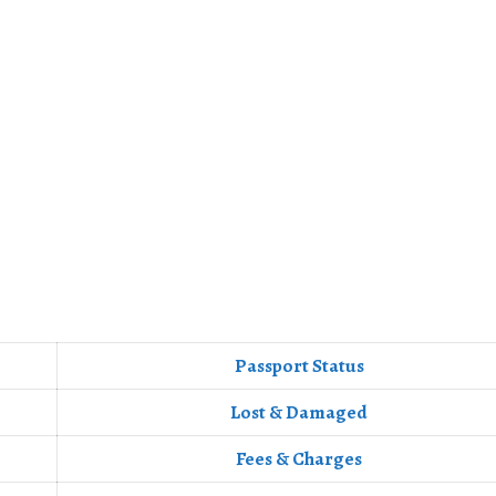
Passport Status
Lost & Damaged
Fees & Charges