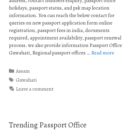
address, contact numbers enquiry, passport office
holidays, passport status, and psk map location
information. You can reach the below contact for
queries on new passport application form online
registration, passport fees in india, documents
required, appointment availability, passport renewal
process. we also provide information Passport Office
Guwahati, Regional passport offices …
Read more
Categories
Assam
Tags
Guwahati
Leave a comment
Trending Passport Office