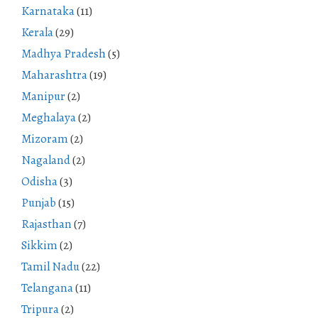
Karnataka
(11)
Kerala
(29)
Madhya Pradesh
(5)
Maharashtra
(19)
Manipur
(2)
Meghalaya
(2)
Mizoram
(2)
Nagaland
(2)
Odisha
(3)
Punjab
(15)
Rajasthan
(7)
Sikkim
(2)
Tamil Nadu
(22)
Telangana
(11)
Tripura
(2)