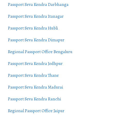
Passport Seva Kendra Darbhanga
Passport Seva Kendra Itanagar
Passport Seva Kendra Hubli
Passport Seva Kendra Dimapur
Regional Passport Office Bengaluru
Passport Seva Kendra Jodhpur
Passport Seva Kendra Thane
Passport Seva Kendra Madurai
Passport Seva Kendra Ranchi
Regional Passport Office Jaipur