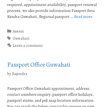
required, appointment availability, passport renewal
process. we also provide information Passport Seva
Kendra Guwahati, Regional passport …
Read more
Categories
Assam
Tags
Guwahati
Leave a comment
Passport Office Guwahati
by
Rajendra
Passport Office Guwahati appointment, address,
contact numbers enquiry, passport office holidays,
passport status, and psk map location information.
You can reach the below contact for queries on new