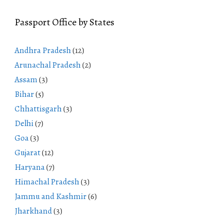
Passport Office by States
Andhra Pradesh
(12)
Arunachal Pradesh
(2)
Assam
(3)
Bihar
(5)
Chhattisgarh
(3)
Delhi
(7)
Goa
(3)
Gujarat
(12)
Haryana
(7)
Himachal Pradesh
(3)
Jammu and Kashmir
(6)
Jharkhand
(3)