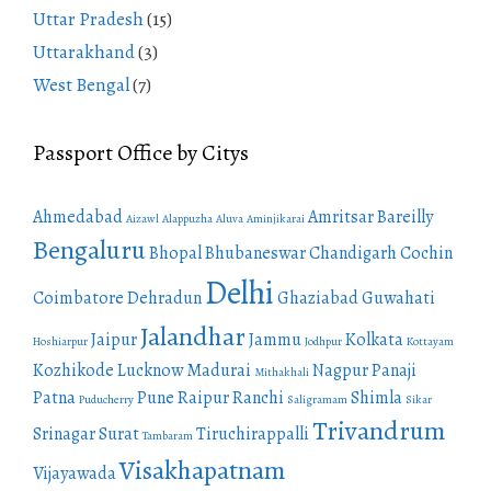
Uttar Pradesh
(15)
Uttarakhand
(3)
West Bengal
(7)
Passport Office by Citys
Ahmedabad
Amritsar
Bareilly
Aizawl
Alappuzha
Aluva
Aminjikarai
Bengaluru
Bhopal
Bhubaneswar
Chandigarh
Cochin
Delhi
Coimbatore
Dehradun
Ghaziabad
Guwahati
Jalandhar
Jaipur
Jammu
Kolkata
Hoshiarpur
Jodhpur
Kottayam
Kozhikode
Lucknow
Madurai
Nagpur
Panaji
Mithakhali
Patna
Pune
Raipur
Ranchi
Shimla
Puducherry
Saligramam
Sikar
Trivandrum
Srinagar
Surat
Tiruchirappalli
Tambaram
Visakhapatnam
Vijayawada