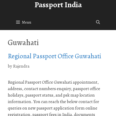
Passport India
Skip
to
content
Menu
Guwahati
Regional Passport Office Guwahati
by
Rajendra
Regional Passport Office Guwahati appointment,
address, contact numbers enquiry, passport office
holidays, passport status, and psk map location
information. You can reach the below contact for
queries on new passport application form online
registration, passport fees in India, documents