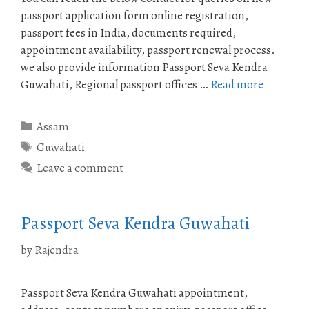
passport application form online registration,
passport fees in India, documents required,
appointment availability, passport renewal process.
we also provide information Passport Seva Kendra
Guwahati, Regional passport offices …
Read more
Categories
Assam
Tags
Guwahati
Leave a comment
Passport Seva Kendra Guwahati
by
Rajendra
Passport Seva Kendra Guwahati appointment,