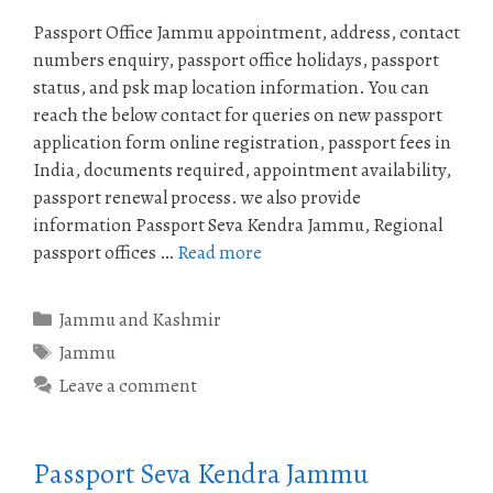
Passport Office Jammu appointment, address, contact
numbers enquiry, passport office holidays, passport
status, and psk map location information. You can
reach the below contact for queries on new passport
application form online registration, passport fees in
India, documents required, appointment availability,
passport renewal process. we also provide
information Passport Seva Kendra Jammu, Regional
passport offices …
Read more
Categories
Jammu and Kashmir
Tags
Jammu
Leave a comment
Passport Seva Kendra Jammu