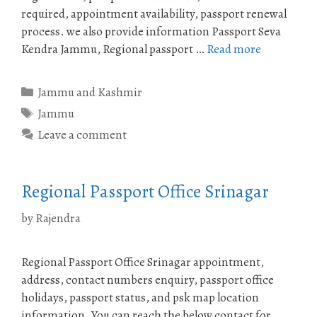
required, appointment availability, passport renewal
process. we also provide information Passport Seva
Kendra Jammu, Regional passport …
Read more
Categories
Jammu and Kashmir
Tags
Jammu
Leave a comment
Regional Passport Office Srinagar
by
Rajendra
Regional Passport Office Srinagar appointment,
address, contact numbers enquiry, passport office
holidays, passport status, and psk map location
information. You can reach the below contact for