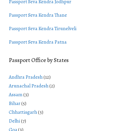
Passport Seva Kendra Jodhpur
Passport Seva Kendra Thane
Passport Seva Kendra Tirunelveli
Passport Seva Kendra Patna
Passport Office by States
Andhra Pradesh
(12)
Arunachal Pradesh
(2)
Assam
(3)
Bihar
(5)
Chhattisgarh
(3)
Delhi
(7)
Goa
(3)