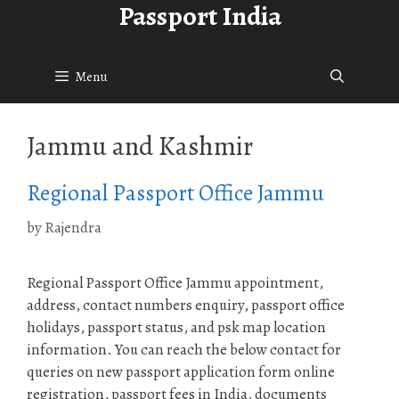
Passport India
Skip
to
content
Menu
Jammu and Kashmir
Regional Passport Office Jammu
by
Rajendra
Regional Passport Office Jammu appointment,
address, contact numbers enquiry, passport office
holidays, passport status, and psk map location
information. You can reach the below contact for
queries on new passport application form online
registration, passport fees in India, documents