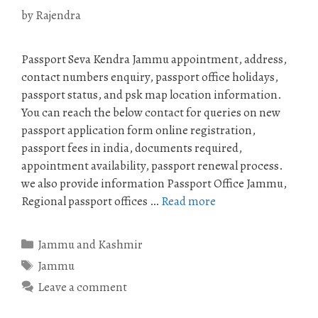
by
Rajendra
Passport Seva Kendra Jammu appointment, address,
contact numbers enquiry, passport office holidays,
passport status, and psk map location information.
You can reach the below contact for queries on new
passport application form online registration,
passport fees in india, documents required,
appointment availability, passport renewal process.
we also provide information Passport Office Jammu,
Regional passport offices …
Read more
Categories
Jammu and Kashmir
Tags
Jammu
Leave a comment