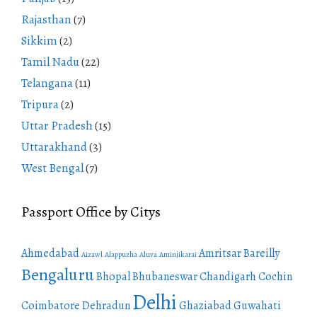
Rajasthan
(7)
Sikkim
(2)
Tamil Nadu
(22)
Telangana
(11)
Tripura
(2)
Uttar Pradesh
(15)
Uttarakhand
(3)
West Bengal
(7)
Passport Office by Citys
Ahmedabad
Amritsar
Bareilly
Aizawl
Alappuzha
Aluva
Aminjikarai
Bengaluru
Bhopal
Bhubaneswar
Chandigarh
Cochin
Delhi
Coimbatore
Dehradun
Ghaziabad
Guwahati