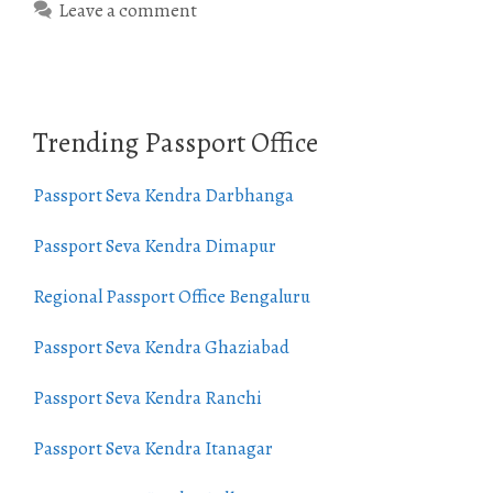
Leave a comment
Trending Passport Office
Passport Seva Kendra Darbhanga
Passport Seva Kendra Dimapur
Regional Passport Office Bengaluru
Passport Seva Kendra Ghaziabad
Passport Seva Kendra Ranchi
Passport Seva Kendra Itanagar