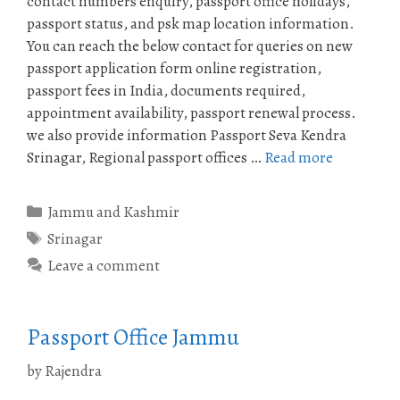
contact numbers enquiry, passport office holidays,
passport status, and psk map location information.
You can reach the below contact for queries on new
passport application form online registration,
passport fees in India, documents required,
appointment availability, passport renewal process.
we also provide information Passport Seva Kendra
Srinagar, Regional passport offices …
Read more
Categories
Jammu and Kashmir
Tags
Srinagar
Leave a comment
Passport Office Jammu
by
Rajendra