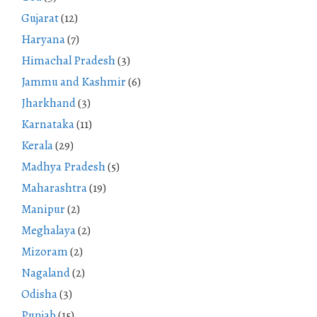
Gujarat
(12)
Haryana
(7)
Himachal Pradesh
(3)
Jammu and Kashmir
(6)
Jharkhand
(3)
Karnataka
(11)
Kerala
(29)
Madhya Pradesh
(5)
Maharashtra
(19)
Manipur
(2)
Meghalaya
(2)
Mizoram
(2)
Nagaland
(2)
Odisha
(3)
Punjab
(15)