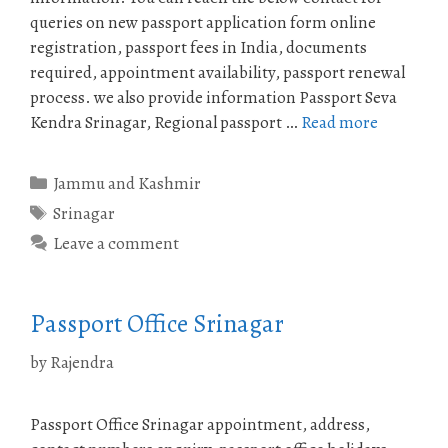
queries on new passport application form online
registration, passport fees in India, documents
required, appointment availability, passport renewal
process. we also provide information Passport Seva
Kendra Srinagar, Regional passport …
Read more
Categories
Jammu and Kashmir
Tags
Srinagar
Leave a comment
Passport Office Srinagar
by
Rajendra
Passport Office Srinagar appointment, address,