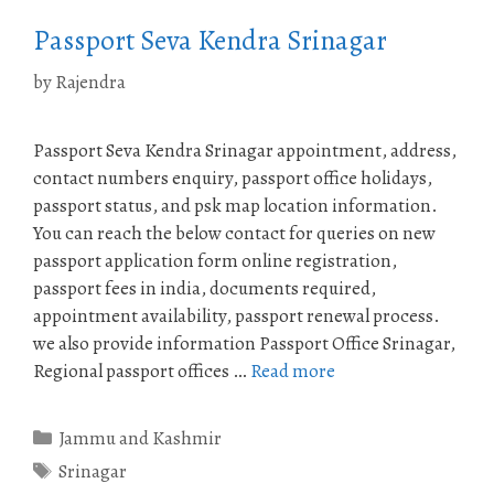
Passport Seva Kendra Srinagar
by
Rajendra
Passport Seva Kendra Srinagar appointment, address,
contact numbers enquiry, passport office holidays,
passport status, and psk map location information.
You can reach the below contact for queries on new
passport application form online registration,
passport fees in india, documents required,
appointment availability, passport renewal process.
we also provide information Passport Office Srinagar,
Regional passport offices …
Read more
Categories
Jammu and Kashmir
Tags
Srinagar