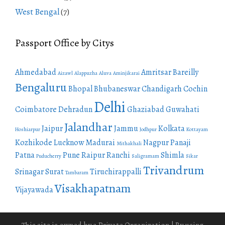
West Bengal
(7)
Passport Office by Citys
Ahmedabad
Amritsar
Bareilly
Aizawl
Alappuzha
Aluva
Aminjikarai
Bengaluru
Bhopal
Bhubaneswar
Chandigarh
Cochin
Delhi
Coimbatore
Dehradun
Ghaziabad
Guwahati
Jalandhar
Jaipur
Jammu
Kolkata
Hoshiarpur
Jodhpur
Kottayam
Kozhikode
Lucknow
Madurai
Nagpur
Panaji
Mithakhali
Patna
Pune
Raipur
Ranchi
Shimla
Puducherry
Saligramam
Sikar
Trivandrum
Srinagar
Surat
Tiruchirappalli
Tambaram
Visakhapatnam
Vijayawada