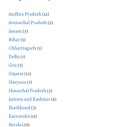
Andhra Pradesh
(12)
Arunachal Pradesh
(2)
Assam
(3)
Bihar
(5)
Chhattisgarh
(3)
Delhi
(7)
Goa
(3)
Gujarat
(12)
Haryana
(7)
Himachal Pradesh
(3)
Jammu and Kashmir
(6)
Jharkhand
(3)
Karnataka
(11)
Kerala
(29)