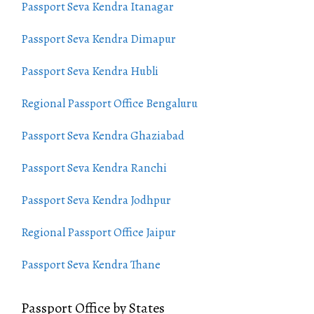
Passport Seva Kendra Itanagar
Passport Seva Kendra Dimapur
Passport Seva Kendra Hubli
Regional Passport Office Bengaluru
Passport Seva Kendra Ghaziabad
Passport Seva Kendra Ranchi
Passport Seva Kendra Jodhpur
Regional Passport Office Jaipur
Passport Seva Kendra Thane
Passport Office by States