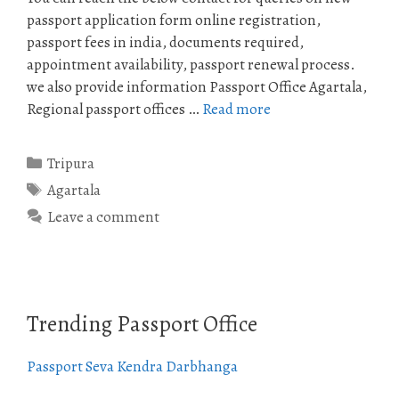
passport application form online registration,
passport fees in india, documents required,
appointment availability, passport renewal process.
we also provide information Passport Office Agartala,
Regional passport offices …
Read more
Categories
Tripura
Tags
Agartala
Leave a comment
Trending Passport Office
Passport Seva Kendra Darbhanga