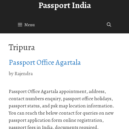
Passport India
Skip
to
content
Menu
Tripura
Passport Office Agartala
by
Rajendra
Passport Office Agartala appointment, address,
contact numbers enquiry, passport office holidays,
passport status, and psk map location information.
You can reach the below contact for queries on new
passport application form online registration,
passport fees in India, documents required,