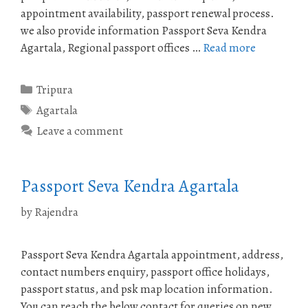
appointment availability, passport renewal process.
we also provide information Passport Seva Kendra
Agartala, Regional passport offices …
Read more
Categories
Tripura
Tags
Agartala
Leave a comment
Passport Seva Kendra Agartala
by
Rajendra
Passport Seva Kendra Agartala appointment, address,
contact numbers enquiry, passport office holidays,
passport status, and psk map location information.
You can reach the below contact for queries on new