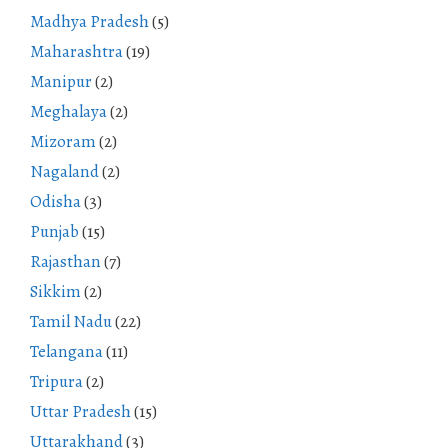
Madhya Pradesh
(5)
Maharashtra
(19)
Manipur
(2)
Meghalaya
(2)
Mizoram
(2)
Nagaland
(2)
Odisha
(3)
Punjab
(15)
Rajasthan
(7)
Sikkim
(2)
Tamil Nadu
(22)
Telangana
(11)
Tripura
(2)
Uttar Pradesh
(15)
Uttarakhand
(3)