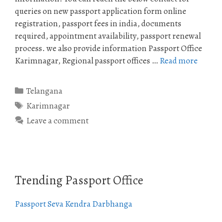
queries on new passport application form online
registration, passport fees in india, documents
required, appointment availability, passport renewal
process. we also provide information Passport Office
Karimnagar, Regional passport offices …
Read more
Categories
Telangana
Tags
Karimnagar
Leave a comment
Trending Passport Office
Passport Seva Kendra Darbhanga