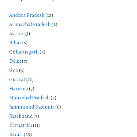
Andhra Pradesh
(12)
Arunachal Pradesh
(2)
Assam
(3)
Bihar
(5)
Chhattisgarh
(3)
Delhi
(7)
Goa
(3)
Gujarat
(12)
Haryana
(7)
Himachal Pradesh
(3)
Jammu and Kashmir
(6)
Jharkhand
(3)
Karnataka
(11)
Kerala
(29)