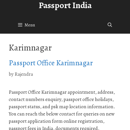
Passport India
Skip
to
content
Menu
Karimnagar
Passport Office Karimnagar
by
Rajendra
Passport Office Karimnagar appointment, address,
contact numbers enquiry, passport office holidays,
passport status, and psk map location information.
You can reach the below contact for queries on new
passport application form online registration,
passport fees in India, documents required,