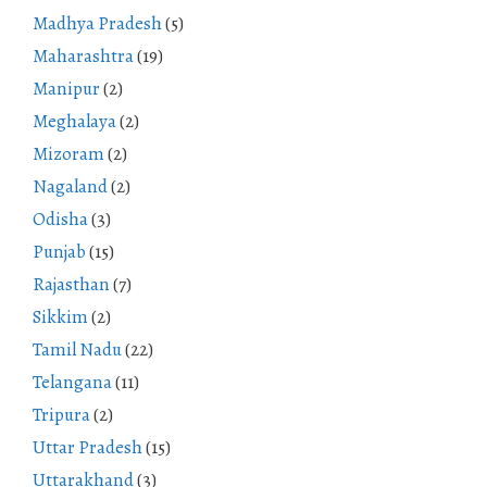
Madhya Pradesh
(5)
Maharashtra
(19)
Manipur
(2)
Meghalaya
(2)
Mizoram
(2)
Nagaland
(2)
Odisha
(3)
Punjab
(15)
Rajasthan
(7)
Sikkim
(2)
Tamil Nadu
(22)
Telangana
(11)
Tripura
(2)
Uttar Pradesh
(15)
Uttarakhand
(3)