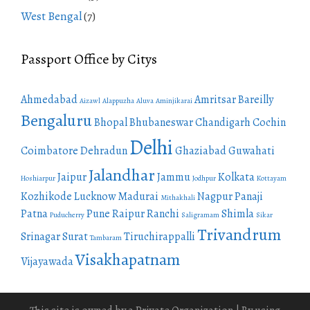
West Bengal
(7)
Passport Office by Citys
Ahmedabad
Amritsar
Bareilly
Aizawl
Alappuzha
Aluva
Aminjikarai
Bengaluru
Bhopal
Bhubaneswar
Chandigarh
Cochin
Delhi
Coimbatore
Dehradun
Ghaziabad
Guwahati
Jalandhar
Jaipur
Jammu
Kolkata
Hoshiarpur
Jodhpur
Kottayam
Kozhikode
Lucknow
Madurai
Nagpur
Panaji
Mithakhali
Patna
Pune
Raipur
Ranchi
Shimla
Puducherry
Saligramam
Sikar
Trivandrum
Srinagar
Surat
Tiruchirappalli
Tambaram
Visakhapatnam
Vijayawada