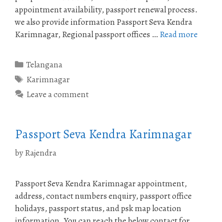
appointment availability, passport renewal process.
we also provide information Passport Seva Kendra
Karimnagar, Regional passport offices …
Read more
Categories
Telangana
Tags
Karimnagar
Leave a comment
Passport Seva Kendra Karimnagar
by
Rajendra
Passport Seva Kendra Karimnagar appointment,
address, contact numbers enquiry, passport office
holidays, passport status, and psk map location
information. You can reach the below contact for