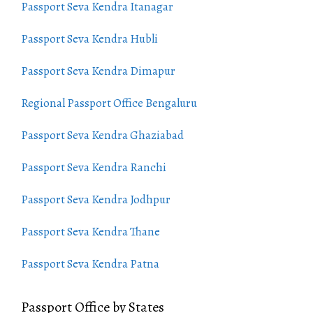
Passport Seva Kendra Itanagar
Passport Seva Kendra Hubli
Passport Seva Kendra Dimapur
Regional Passport Office Bengaluru
Passport Seva Kendra Ghaziabad
Passport Seva Kendra Ranchi
Passport Seva Kendra Jodhpur
Passport Seva Kendra Thane
Passport Seva Kendra Patna
Passport Office by States