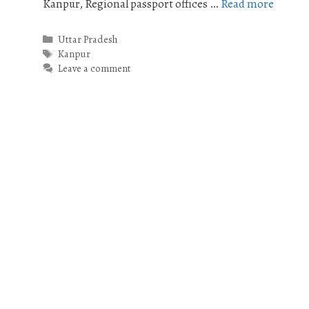
Kanpur, Regional passport offices …
Read more
Categories
Uttar Pradesh
Tags
Kanpur
Leave a comment