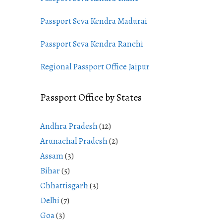
Passport Seva Kendra Madurai
Passport Seva Kendra Ranchi
Regional Passport Office Jaipur
Passport Office by States
Andhra Pradesh
(12)
Arunachal Pradesh
(2)
Assam
(3)
Bihar
(5)
Chhattisgarh
(3)
Delhi
(7)
Goa
(3)