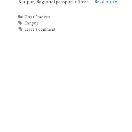
Kanpur, Regional passport offices …
Read more
Categories
Uttar Pradesh
Tags
Kanpur
Leave a comment