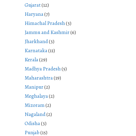
Gujarat
(12)
Haryana
(7)
Himachal Pradesh
(3)
Jammu and Kashmir
(6)
Jharkhand
(3)
Karnataka
(11)
Kerala
(29)
Madhya Pradesh
(5)
Maharashtra
(19)
Manipur
(2)
Meghalaya
(2)
Mizoram
(2)
Nagaland
(2)
Odisha
(3)
Punjab
(15)