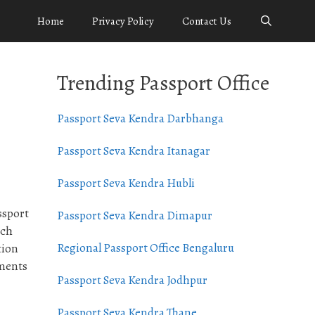
Home
Privacy Policy
Contact Us
Trending Passport Office
Passport Seva Kendra Darbhanga
Passport Seva Kendra Itanagar
Passport Seva Kendra Hubli
ssport
Passport Seva Kendra Dimapur
ach
Regional Passport Office Bengaluru
tion
uments
Passport Seva Kendra Jodhpur
Passport Seva Kendra Thane