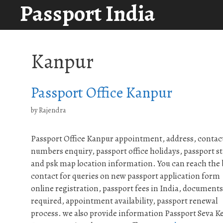
Passport India
Skip
to
content
Kanpur
Passport Office Kanpur
by
Rajendra
Passport Office Kanpur appointment, address, contac
numbers enquiry, passport office holidays, passport st
and psk map location information. You can reach the
contact for queries on new passport application form
online registration, passport fees in India, documents
required, appointment availability, passport renewal
process. we also provide information Passport Seva K