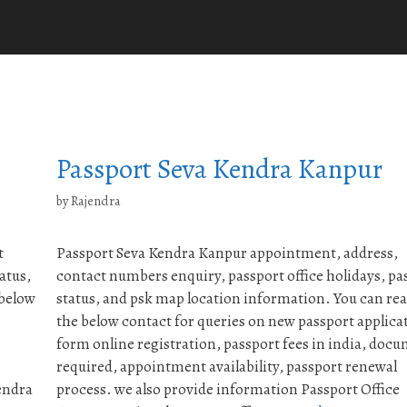
Passport Seva Kendra Kanpur
by
Rajendra
t
Passport Seva Kendra Kanpur appointment, address,
atus,
contact numbers enquiry, passport office holidays, pa
 below
status, and psk map location information. You can re
the below contact for queries on new passport applica
form online registration, passport fees in india, doc
required, appointment availability, passport renewal
endra
process. we also provide information Passport Office