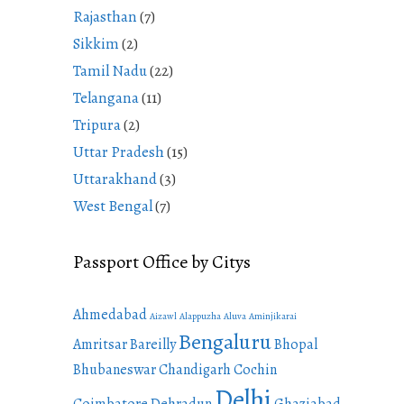
Rajasthan
(7)
Sikkim
(2)
Tamil Nadu
(22)
Telangana
(11)
Tripura
(2)
Uttar Pradesh
(15)
Uttarakhand
(3)
West Bengal
(7)
Passport Office by Citys
Ahmedabad
Aizawl
Alappuzha
Aluva
Aminjikarai
Bengaluru
Amritsar
Bareilly
Bhopal
Bhubaneswar
Chandigarh
Cochin
Delhi