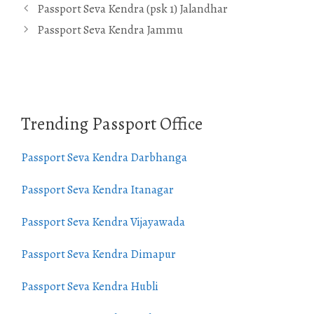
Passport Seva Kendra (psk 1) Jalandhar
Passport Seva Kendra Jammu
Trending Passport Office
Passport Seva Kendra Darbhanga
Passport Seva Kendra Itanagar
Passport Seva Kendra Vijayawada
Passport Seva Kendra Dimapur
Passport Seva Kendra Hubli