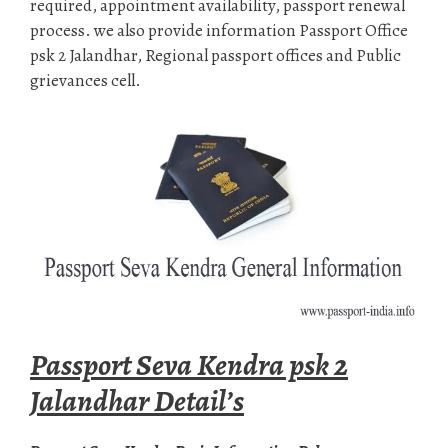
required, appointment availability, passport renewal
process. we also provide information Passport Office
psk 2 Jalandhar, Regional passport offices and Public
grievances cell.
Passport Seva Kendra psk 2
Jalandhar Detail’s