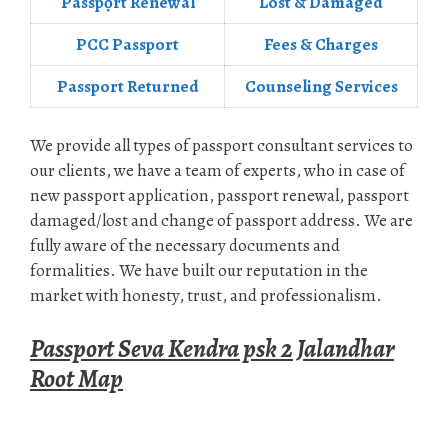
Passpọrt‎ Renewal
Lost & Damaged
PCC Passport
Fees & Charges
Passport Returned
Counseling Services
We provide all types of passport consultant services to
our clients, we have a team of experts, who in case of
new passport application, passport renewal, passport
damaged/lost and change of passport address. We are
fully aware of the necessary documents and
formalities. We have built our reputation in the
market with honesty, trust, and professionalism.
Passport Seva Kendra psk 2 Jalandhar
Root Map