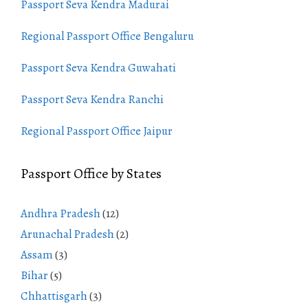
Passport Seva Kendra Madurai
Regional Passport Office Bengaluru
Passport Seva Kendra Guwahati
Passport Seva Kendra Ranchi
Regional Passport Office Jaipur
Passport Office by States
Andhra Pradesh
(12)
Arunachal Pradesh
(2)
Assam
(3)
Bihar
(5)
Chhattisgarh
(3)