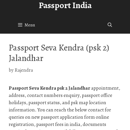
Passport India
Skip
to
content
Menu
Passport Seva Kendra (psk 2)
Jalandhar
by
Rajendra
Passport Seva Kendra psk 2 Jalandhar
appointment,
address, contact numbers enquiry, passport office
holidays, passport status, and psk map location
information. You can reach the below contact for
queries on new passport application form online
registration, passport fees in india, documents