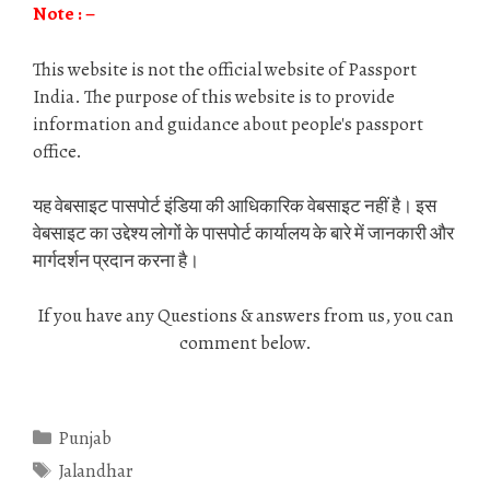
Note : –
This website is not the official website of Passport
India. The purpose of this website is to provide
information and guidance about people's passport
office.
यह वेबसाइट पासपोर्ट इंडिया की आधिकारिक वेबसाइट नहीं है। इस
वेबसाइट का उद्देश्य लोगों के पासपोर्ट कार्यालय के बारे में जानकारी और
मार्गदर्शन प्रदान करना है।
If you have any Questions & answers from us, you can
comment below.
Categories
Punjab
Tags
Jalandhar