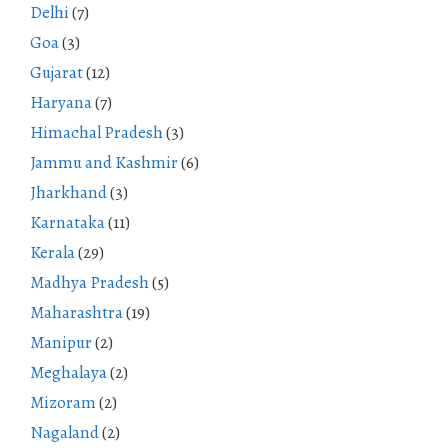
Delhi
(7)
Goa
(3)
Gujarat
(12)
Haryana
(7)
Himachal Pradesh
(3)
Jammu and Kashmir
(6)
Jharkhand
(3)
Karnataka
(11)
Kerala
(29)
Madhya Pradesh
(5)
Maharashtra
(19)
Manipur
(2)
Meghalaya
(2)
Mizoram
(2)
Nagaland
(2)