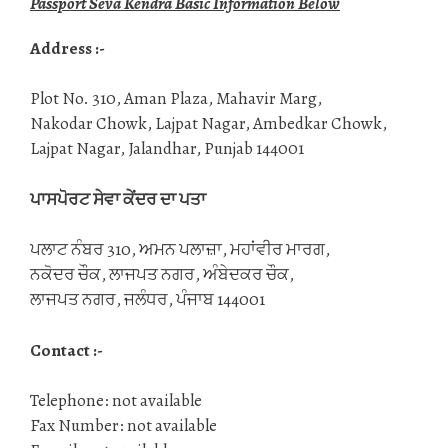
Passport Seva Kendra Basic Information Below
Address :-
Plot No. 310, Aman Plaza, Mahavir Marg,
Nakodar Chowk, Lajpat Nagar, Ambedkar Chowk,
Lajpat Nagar, Jalandhar, Punjab 144001
ਪਾਸਪੋਰਟ ਸੇਵਾ ਕੇਂਦਰ ਦਾ ਪਤਾ
ਪਲਾਟ ਨੰਬਰ 310, ਅਮਨ ਪਲਾਜ਼ਾ, ਮਹਾਂਵੀਰ ਮਾਰਗ,
ਨਕੋਦਰ ਚੌਕ, ਲਾਜਪਤ ਨਗਰ, ਅੰਬੇਦਕਰ ਚੌਕ,
ਲਾਜਪਤ ਨਗਰ, ਜਲੰਧਰ, ਪੰਜਾਬ 144001
Contact :-
Telephone: not available
Fax Number: not available