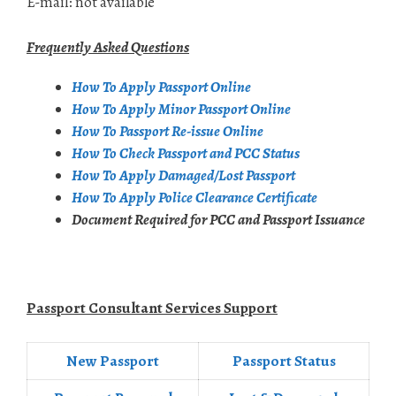
E-mail: not available
Frequently Asked Questions
How To Apply Passport Online
How To Apply Minor Passport Online
How To Passport Re-issue Online
How To Check Passport and PCC Status
How To Apply Damaged/Lost Passport
How To Apply Police Clearance Certificate
Document Required for PCC and Passport Issuance
Passport Consultant Services Support
New Passport
Passport Status