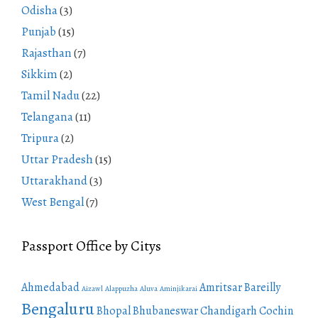
Odisha
(3)
Punjab
(15)
Rajasthan
(7)
Sikkim
(2)
Tamil Nadu
(22)
Telangana
(11)
Tripura
(2)
Uttar Pradesh
(15)
Uttarakhand
(3)
West Bengal
(7)
Passport Office by Citys
Ahmedabad
Amritsar
Bareilly
Aizawl
Alappuzha
Aluva
Aminjikarai
Bengaluru
Bhopal
Bhubaneswar
Chandigarh
Cochin