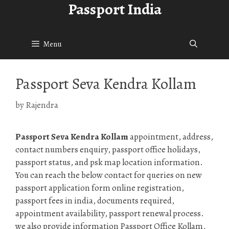
Passport India
Skip
to
content
Menu
Passport Seva Kendra Kollam
by
Rajendra
Passport Seva Kendra Kollam
appointment, address,
contact numbers enquiry, passport office holidays,
passport status, and psk map location information.
You can reach the below contact for queries on new
passport application form online registration,
passport fees in india, documents required,
appointment availability, passport renewal process.
we also provide information Passport Office Kollam,