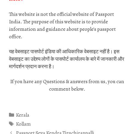
This website is not the official website of Passport
India. The purpose of this website is to provide
information and guidance about people's passport
office.
यह वेबसाइट पासपोर्ट इंडिया की आधिकारिक वेबसाइट नहीं है। इस
वेबसाइट का उद्देश्य लोगों के पासपोर्ट कार्यालय के बारे में जानकारी और
मार्गदर्शन प्रदान करना है।
If you have any Questions & answers from us, you can
comment below.
Categories
Kerala
Tags
Kollam
Passport Seva Kendra Tiruchirappalli