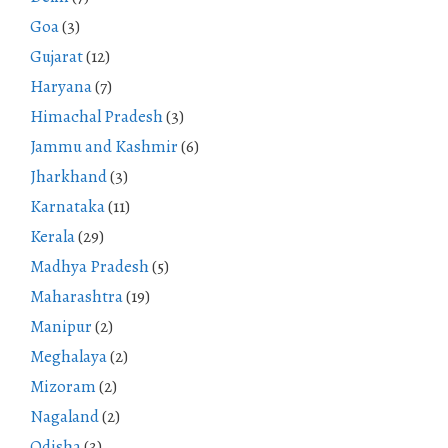
Goa
(3)
Gujarat
(12)
Haryana
(7)
Himachal Pradesh
(3)
Jammu and Kashmir
(6)
Jharkhand
(3)
Karnataka
(11)
Kerala
(29)
Madhya Pradesh
(5)
Maharashtra
(19)
Manipur
(2)
Meghalaya
(2)
Mizoram
(2)
Nagaland
(2)
Odisha
(3)