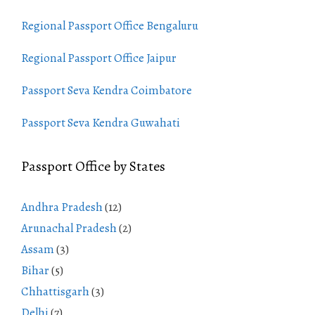
Regional Passport Office Bengaluru
Regional Passport Office Jaipur
Passport Seva Kendra Coimbatore
Passport Seva Kendra Guwahati
Passport Office by States
Andhra Pradesh
(12)
Arunachal Pradesh
(2)
Assam
(3)
Bihar
(5)
Chhattisgarh
(3)
Delhi
(7)