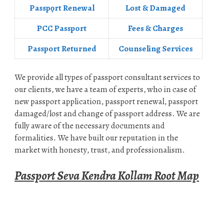
Passpọrt‎ Renewal
Lost & Damaged
PCC Passport
Fees & Charges
Passport Returned
Counseling Services
We provide all types of passport consultant services to
our clients, we have a team of experts, who in case of
new passport application, passport renewal, passport
damaged/lost and change of passport address. We are
fully aware of the necessary documents and
formalities. We have built our reputation in the
market with honesty, trust, and professionalism.
Passport Seva Kendra Kollam Root Map