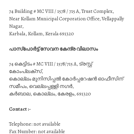
74 Building # MC VIII / 1578 / 715 A, Trust Complex,
Near Kollam Municipal Corporation Office, Vellappally
Nagar,
Karbala, Kollam, Kerala 691320
പാസ്‌പോർട്ട് സേവന കേന്ദ്ര വിലാസം
74 കെട്ടിടം # MC VIII / 1578/715 A, ട്രസ്റ്റ്
കോംപ്ലക്സ്,
കൊല്ലം മുനിസിപ്പൽ കോർപ്പറേഷൻ ഓഫീസിന്
സമീപം, വെല്ലപ്പള്ളി നഗർ,
കർബാല, കൊല്ലം, കേരളം, 691320
Contact :-
Telephone: not available
Fax Number: not available