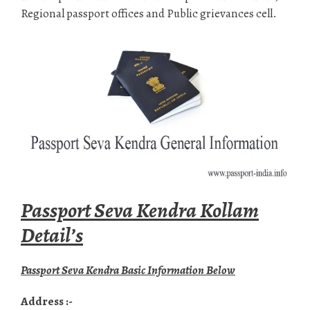
Regional passport offices and Public grievances cell.
Passport Seva Kendra Kollam
Detail’s
Passport Seva Kendra Basic Information Below
Address :-