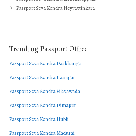
Passport Seva Kendra Neyyattinkara
Trending Passport Office
Passport Seva Kendra Darbhanga
Passport Seva Kendra Itanagar
Passport Seva Kendra Vijayawada
Passport Seva Kendra Dimapur
Passport Seva Kendra Hubli
Passport Seva Kendra Madurai