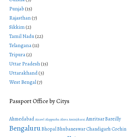
Punjab
(15)
Rajasthan
(7)
Sikkim
(2)
Tamil Nadu
(22)
Telangana
(11)
Tripura
(2)
Uttar Pradesh
(15)
Uttarakhand
(3)
West Bengal
(7)
Passport Office by Citys
Ahmedabad
Amritsar
Bareilly
Aizawl
Alappuzha
Aluva
Aminjikarai
Bengaluru
Bhopal
Bhubaneswar
Chandigarh
Cochin