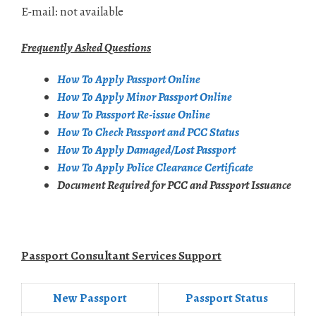
E-mail: not available
Frequently Asked Questions
How To Apply Passport Online
How To Apply Minor Passport Online
How To Passport Re-issue Online
How To Check Passport and PCC Status
How To Apply Damaged/Lost Passport
How To Apply Police Clearance Certificate
Document Required for PCC and Passport Issuance
Passport Consultant Services Support
New Passport
Passport Status