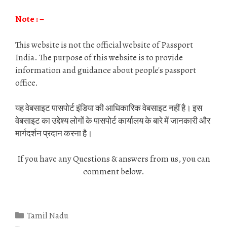
Note : –
This website is not the official website of Passport
India. The purpose of this website is to provide
information and guidance about people's passport
office.
यह वेबसाइट पासपोर्ट इंडिया की आधिकारिक वेबसाइट नहीं है। इस
वेबसाइट का उद्देश्य लोगों के पासपोर्ट कार्यालय के बारे में जानकारी और
मार्गदर्शन प्रदान करना है।
If you have any Questions & answers from us, you can
comment below.
Categories
Tamil Nadu