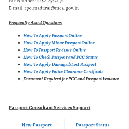
Fax Number: 0452-2522070
E-mail: rpo.madurai@mea.gov.in
Frequently Asked Questions
How To Apply Passport Online
How To Apply Minor Passport Online
How To Passport Re-issue Online
How To Check Passport and PCC Status
How To Apply Damaged/Lost Passport
How To Apply Police Clearance Certificate
Document Required for PCC and Passport Issuance
Passport Consultant Services Support
New Passport
Passport Status