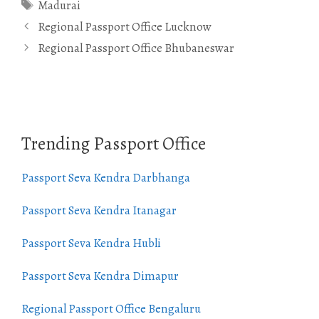
Tags
Madurai
Regional Passport Office Lucknow
Regional Passport Office Bhubaneswar
Trending Passport Office
Passport Seva Kendra Darbhanga
Passport Seva Kendra Itanagar
Passport Seva Kendra Hubli
Passport Seva Kendra Dimapur
Regional Passport Office Bengaluru