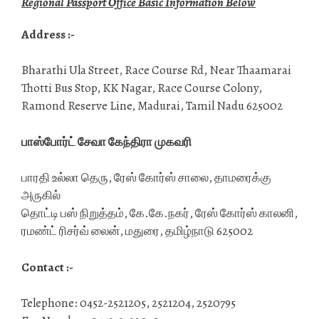
Regional Passport Office Basic Information Below
Address :-
Bharathi Ula Street, Race Course Rd, Near Thaamarai
Thotti Bus Stop, KK Nagar, Race Course Colony,
Ramond Reserve Line, Madurai, Tamil Nadu 625002
பாஸ்போர்ட் சேவா கேந்திரா முகவரி
பாரதி உல்லா தெரு, ரேஸ் கோர்ஸ் சாலை, தாமரைக்கு
அருகில்
தொட்டி பஸ் நிறுத்தம், கே.கே.நகர், ரேஸ் கோர்ஸ் காலனி,
ரமண்ட் ரிசர்வ் லைன், மதுரை, தமிழ்நாடு 625002
Contact :-
Telephone: 0452-2521205, 2521204, 2520795