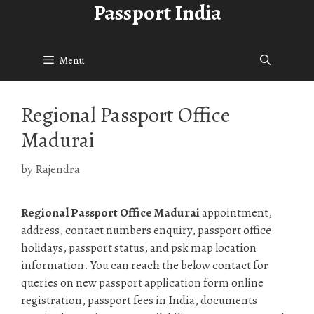
Passport India
Skip
to
content
Menu
Regional Passport Office
Madurai
by
Rajendra
Regional Passport Office Madurai
appointment,
address, contact numbers enquiry, passport office
holidays, passport status, and psk map location
information. You can reach the below contact for
queries on new passport application form online
registration, passport fees in India, documents