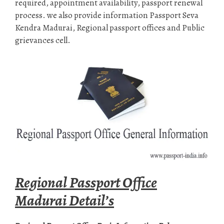
required, appointment availability, passport renewal
process. we also provide information Passport Seva
Kendra Madurai, Regional passport offices and Public
grievances cell.
Regional Passport Office
Madurai Detail’s