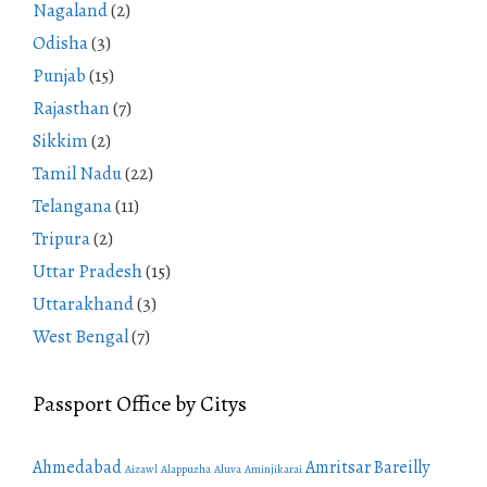
Nagaland
(2)
Odisha
(3)
Punjab
(15)
Rajasthan
(7)
Sikkim
(2)
Tamil Nadu
(22)
Telangana
(11)
Tripura
(2)
Uttar Pradesh
(15)
Uttarakhand
(3)
West Bengal
(7)
Passport Office by Citys
Ahmedabad
Amritsar
Bareilly
Aizawl
Alappuzha
Aluva
Aminjikarai