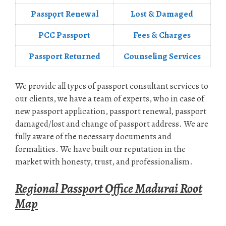
Passpọrt‎ Renewal
Lost & Damaged
PCC Passport
Fees & Charges
Passport Returned
Counseling Services
We provide all types of passport consultant services to
our clients, we have a team of experts, who in case of
new passport application, passport renewal, passport
damaged/lost and change of passport address. We are
fully aware of the necessary documents and
formalities. We have built our reputation in the
market with honesty, trust, and professionalism.
Regional Passport Office Madurai Root
Map