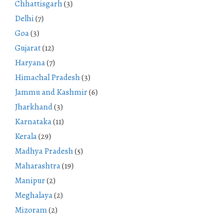
Chhattisgarh
(3)
Delhi
(7)
Goa
(3)
Gujarat
(12)
Haryana
(7)
Himachal Pradesh
(3)
Jammu and Kashmir
(6)
Jharkhand
(3)
Karnataka
(11)
Kerala
(29)
Madhya Pradesh
(5)
Maharashtra
(19)
Manipur
(2)
Meghalaya
(2)
Mizoram
(2)