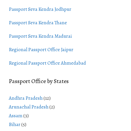
Passport Seva Kendra Jodhpur
Passport Seva Kendra Thane
Passport Seva Kendra Madurai
Regional Passport Office Jaipur
Regional Passport Office Ahmedabad
Passport Office by States
Andhra Pradesh
(12)
Arunachal Pradesh
(2)
Assam
(3)
Bihar
(5)