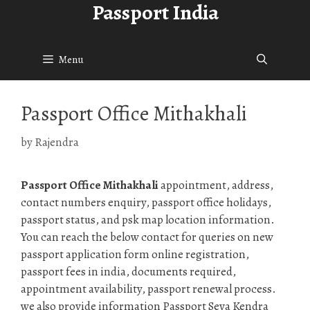
Passport India
Skip
to
content
Menu
Passport Office Mithakhali
by
Rajendra
Passport Office Mithakhali
appointment, address,
contact numbers enquiry, passport office holidays,
passport status, and psk map location information.
You can reach the below contact for queries on new
passport application form online registration,
passport fees in india, documents required,
appointment availability, passport renewal process.
we also provide information Passport Seva Kendra