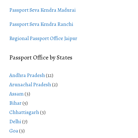
Passport Seva Kendra Madurai
Passport Seva Kendra Ranchi
Regional Passport Office Jaipur
Passport Office by States
Andhra Pradesh
(12)
Arunachal Pradesh
(2)
Assam
(3)
Bihar
(5)
Chhattisgarh
(3)
Delhi
(7)
Goa
(3)