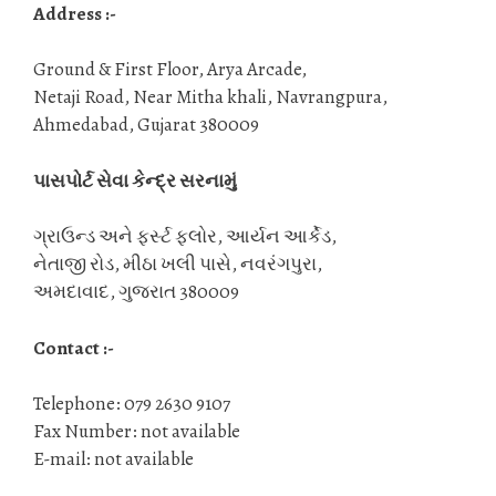
Address :-
Ground & First Floor, Arya Arcade,
Netaji Road, Near Mitha khali, Navrangpura,
Ahmedabad, Gujarat 380009
પાસપોર્ટ સેવા કેન્દ્ર સરનામું
ગ્રાઉન્ડ અને ફર્સ્ટ ફ્લોર, આર્યન આર્કેડ,
નેતાજી રોડ, મીઠા ખલી પાસે, નવરંગપુરા,
અમદાવાદ, ગુજરાત 380009
Contact :-
Telephone: 079 2630 9107
Fax Number: not available
E-mail: not available