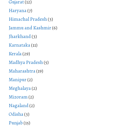
Gujarat
(12)
Haryana
(7)
Himachal Pradesh
(3)
Jammu and Kashmir
(6)
Jharkhand
(3)
Karnataka
(11)
Kerala
(29)
Madhya Pradesh
(5)
Maharashtra
(19)
Manipur
(2)
Meghalaya
(2)
Mizoram
(2)
Nagaland
(2)
Odisha
(3)
Punjab
(15)