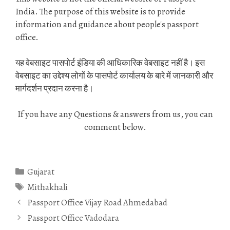
India. The purpose of this website is to provide
information and guidance about people's passport
office.
यह वेबसाइट पासपोर्ट इंडिया की आधिकारिक वेबसाइट नहीं है। इस
वेबसाइट का उद्देश्य लोगों के पासपोर्ट कार्यालय के बारे में जानकारी और
मार्गदर्शन प्रदान करना है।
If you have any Questions & answers from us, you can
comment below.
Categories
Gujarat
Tags
Mithakhali
Passport Office Vijay Road Ahmedabad
Passport Office Vadodara