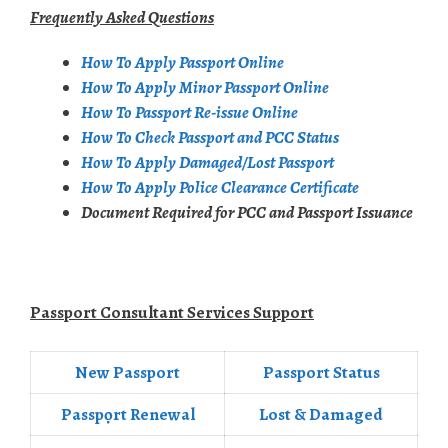
Frequently Asked Questions
How To Apply Passport Online
How To Apply Minor Passport Online
How To Passport Re-issue Online
How To Check Passport and PCC Status
How To Apply Damaged/Lost Passport
How To Apply Police Clearance Certificate
Document Required for PCC and Passport Issuance
Passport Consultant Services Support
New Passport
Passport Status
Passpọrt‎ Renewal
Lost & Damaged