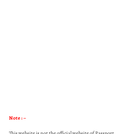
Note : –
This website is not the official website of Passport