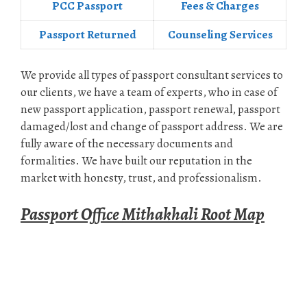
PCC Passport
Fees & Charges
Passport Returned
Counseling Services
We provide all types of passport consultant services to
our clients, we have a team of experts, who in case of
new passport application, passport renewal, passport
damaged/lost and change of passport address. We are
fully aware of the necessary documents and
formalities. We have built our reputation in the
market with honesty, trust, and professionalism.
Passport Office Mithakhali Root Map