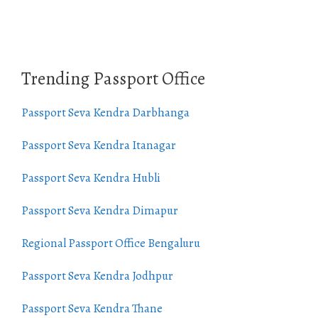
Trending Passport Office
Passport Seva Kendra Darbhanga
Passport Seva Kendra Itanagar
Passport Seva Kendra Hubli
Passport Seva Kendra Dimapur
Regional Passport Office Bengaluru
Passport Seva Kendra Jodhpur
Passport Seva Kendra Thane