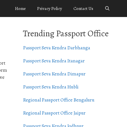
Home
Privacy Policy
Contact Us
Trending Passport Office
Passport Seva Kendra Darbhanga
Passport Seva Kendra Itanagar
ort
form
Passport Seva Kendra Dimapur
 we
Passport Seva Kendra Hubli
Regional Passport Office Bengaluru
Regional Passport Office Jaipur
Passport Seva Kendra Jodhpur