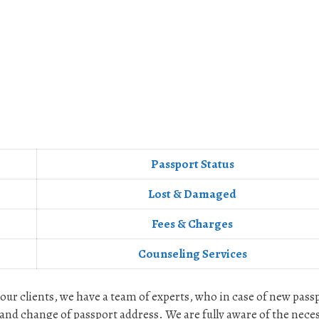
Passport Status
Lost & Damaged
Fees & Charges
Counseling Services
 our clients, we have a team of experts, who in case of new pass
and change of passport address. We are fully aware of the nece