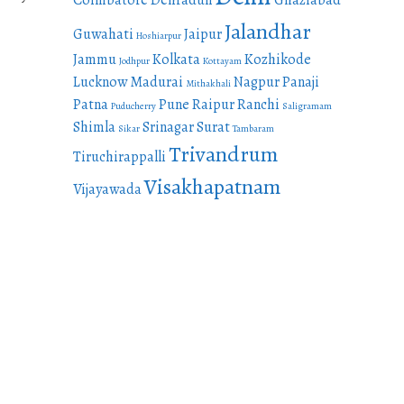
Coimbatore
Dehradun
Ghaziabad
Jalandhar
Guwahati
Jaipur
Hoshiarpur
Jammu
Kolkata
Kozhikode
Jodhpur
Kottayam
Lucknow
Madurai
Nagpur
Panaji
Mithakhali
Patna
Pune
Raipur
Ranchi
Puducherry
Saligramam
Shimla
Srinagar
Surat
Sikar
Tambaram
Trivandrum
Tiruchirappalli
Visakhapatnam
Vijayawada