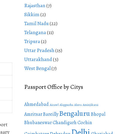
Rajasthan
(7)
Sikkim
(2)
Tamil Nadu
(22)
Telangana
(11)
Tripura
(2)
Uttar Pradesh
(15)
Uttarakhand
(3)
West Bengal
(7)
Passport Office by Citys
Ahmedabad
Aizawl
Alappuzha
Aluva
Aminjikarai
Bengaluru
Amritsar
Bareilly
Bhopal
Bhubaneswar
Chandigarh
Cochin
port
Delhi
ssary