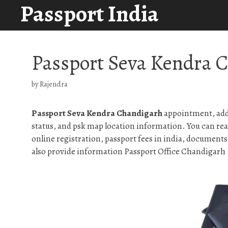
Passport India
Skip
to
content
Passport Seva Kendra 
by
Rajendra
Passport Seva Kendra Chandigarh
appointment, addr
status, and psk map location information. You can rea
online registration, passport fees in india, documents
also provide information Passport Office Chandigarh , 