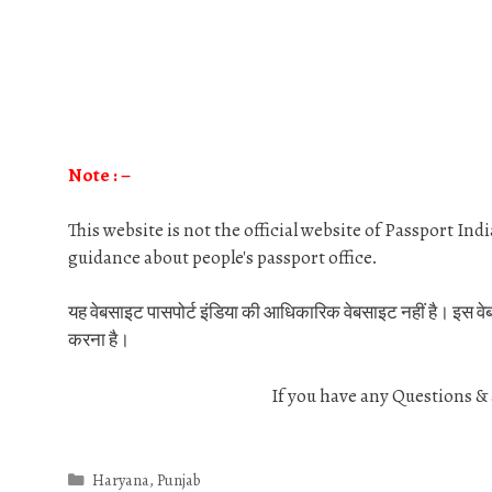
Note : –
This website is not the official website of Passport In
guidance about people's passport office.
यह वेबसाइट पासपोर्ट इंडिया की आधिकारिक वेबसाइट नहीं है। इस वेबसाइट
करना है।
If you have any Questions 
Categories
Haryana
,
Punjab