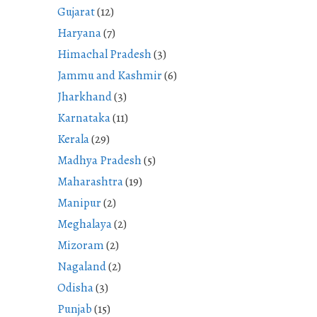
Gujarat
(12)
Haryana
(7)
Himachal Pradesh
(3)
Jammu and Kashmir
(6)
Jharkhand
(3)
Karnataka
(11)
Kerala
(29)
Madhya Pradesh
(5)
Maharashtra
(19)
Manipur
(2)
Meghalaya
(2)
Mizoram
(2)
Nagaland
(2)
Odisha
(3)
Punjab
(15)