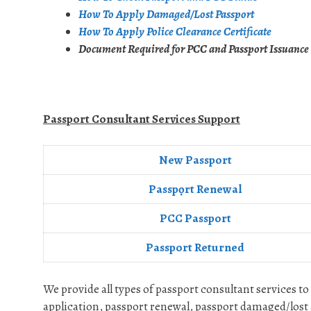
How To Apply Damaged/Lost Passport
How To Apply Police Clearance Certificate
Document Required for PCC and Passport Issuance
Passport Consultant Services Support
New Passport
Passpọrt‎ Renewal
PCC Passport
Passport Returned
We provide all types of passport consultant services to
application, passport renewal, passport damaged/lost 