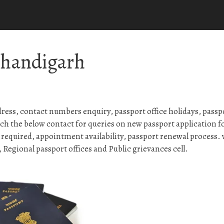
Chandigarh
ess, contact numbers enquiry, passport office holidays, passp
ch the below contact for queries on new passport application 
 required, appointment availability, passport renewal process.
Regional passport offices and Public grievances cell.