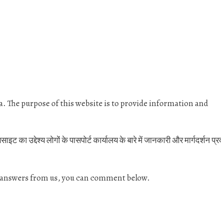
dia. The purpose of this website is to provide information and
 का उद्देश्य लोगों के पासपोर्ट कार्यालय के बारे में जानकारी और मार्गदर्शन प्
& answers from us, you can comment below.