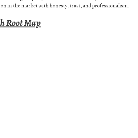
on in the market with honesty, trust, and professionalism.
rh Root Map