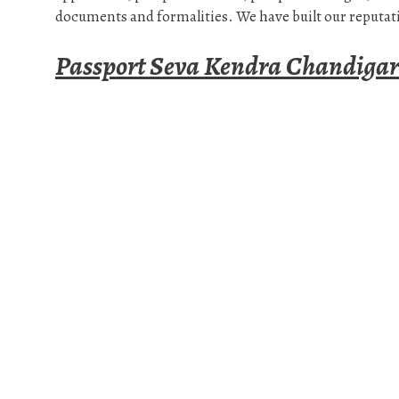
documents and formalities. We have built our reputati
Passport Seva Kendra Chandiga