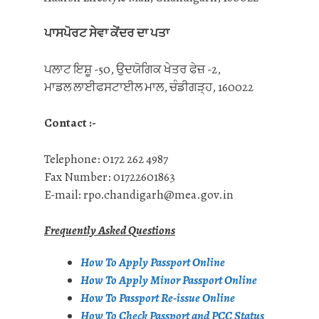
ਪਾਸਪੋਰਟ ਸੇਵਾ ਕੇਂਦਰ ਦਾ ਪਤਾ
ਪਲਾਟ ਇਸ਼ੂ -50, ਉਦਯੋਗਿਕ ਖੇਤਰ ਫੇਜ਼ -2,
ਮਾਡਲ ਲਾਈਫਸਟਾਈਲ ਮਾਲ, ਚੰਡੀਗੜ੍ਹ, 160022
Contact :-
Telephone: 0172 262 4987
Fax Number: 01722601863
E-mail: rpo.chandigarh@mea.gov.in
Frequently Asked Questions
How To Apply Passport Online
How To Apply Minor Passport Online
How To Passport Re-issue Online
How To Check Passport and PCC Status