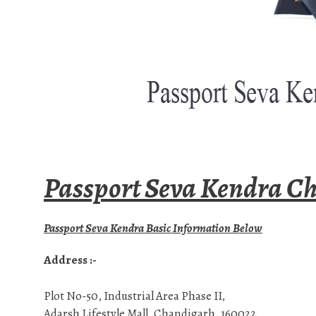
Passport Seva Kendra Ch
Passport Seva Kendra Basic Information Below
Address :-
Plot No-50, Industrial Area Phase II,
Adarsh Lifestyle Mall, Chandigarh, 160022