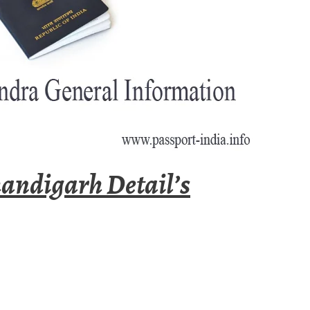
andigarh Detail’s