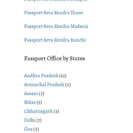
Passport Seva Kendra Thane
Passport Seva Kendra Madurai
Passport Seva Kendra Ranchi
Passport Office by States
Andhra Pradesh
(12)
Arunachal Pradesh
(2)
Assam
(3)
Bihar
(5)
Chhattisgarh
(3)
Delhi
(7)
Goa
(3)