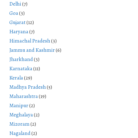
Delhi
(7)
Goa
(3)
Gujarat
(12)
Haryana
(7)
Himachal Pradesh
(3)
Jammu and Kashmir
(6)
Jharkhand
(3)
Karnataka
(11)
Kerala
(29)
Madhya Pradesh
(5)
Maharashtra
(19)
Manipur
(2)
Meghalaya
(2)
Mizoram
(2)
Nagaland
(2)