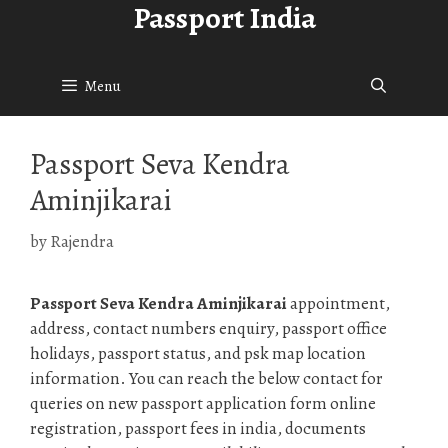
Passport India
Skip
to
content
Menu
Passport Seva Kendra
Aminjikarai
by
Rajendra
Passport Seva Kendra Aminjikarai
appointment,
address, contact numbers enquiry, passport office
holidays, passport status, and psk map location
information. You can reach the below contact for
queries on new passport application form online
registration, passport fees in india, documents