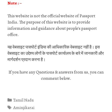
Note : –
This website is not the official website of Passport
India. The purpose of this website is to provide
information and guidance about people's passport
office.
यह वेबसाइट पासपोर्ट इंडिया की आधिकारिक वेबसाइट नहीं है। इस
वेबसाइट का उद्देश्य लोगों के पासपोर्ट कार्यालय के बारे में जानकारी और
मार्गदर्शन प्रदान करना है।
If you have any Questions & answers from us, you can
comment below.
Categories
Tamil Nadu
Tags
Aminjikarai