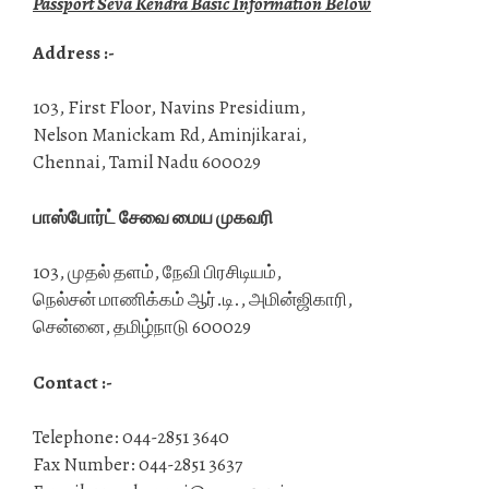
Passport Seva Kendra Basic Information Below
Address :-
103, First Floor, Navins Presidium,
Nelson Manickam Rd, Aminjikarai,
Chennai, Tamil Nadu 600029
பாஸ்போர்ட் சேவை மைய முகவரி
103, முதல் தளம், நேவி பிரசிடியம்,
நெல்சன் மாணிக்கம் ஆர்.டி., அமின்ஜிகாரி,
சென்னை, தமிழ்நாடு 600029
Contact :-
Telephone: 044-2851 3640
Fax Number: 044-2851 3637