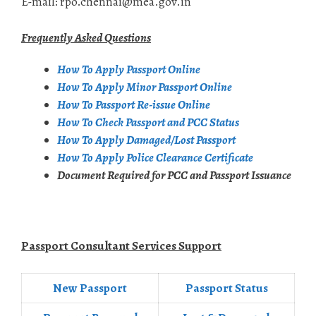
E-mail: rpo.chennai@mea.gov.in
Frequently Asked Questions
How To Apply Passport Online
How To Apply Minor Passport Online
How To Passport Re-issue Online
How To Check Passport and PCC Status
How To Apply Damaged/Lost Passport
How To Apply Police Clearance Certificate
Document Required for PCC and Passport Issuance
Passport Consultant Services Support
New Passport
Passport Status