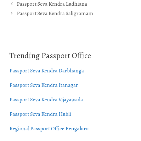
Passport Seva Kendra Ludhiana
Passport Seva Kendra Saligramam
Trending Passport Office
Passport Seva Kendra Darbhanga
Passport Seva Kendra Itanagar
Passport Seva Kendra Vijayawada
Passport Seva Kendra Hubli
Regional Passport Office Bengaluru