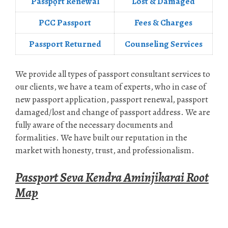
Passpọrt‎ Renewal
Lost & Damaged
PCC Passport
Fees & Charges
Passport Returned
Counseling Services
We provide all types of passport consultant services to
our clients, we have a team of experts, who in case of
new passport application, passport renewal, passport
damaged/lost and change of passport address. We are
fully aware of the necessary documents and
formalities. We have built our reputation in the
market with honesty, trust, and professionalism.
Passport Seva Kendra Aminjikarai Root
Map