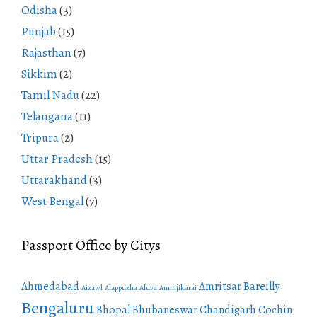
Odisha
(3)
Punjab
(15)
Rajasthan
(7)
Sikkim
(2)
Tamil Nadu
(22)
Telangana
(11)
Tripura
(2)
Uttar Pradesh
(15)
Uttarakhand
(3)
West Bengal
(7)
Passport Office by Citys
Ahmedabad
Amritsar
Bareilly
Aizawl
Alappuzha
Aluva
Aminjikarai
Bengaluru
Bhopal
Bhubaneswar
Chandigarh
Cochin