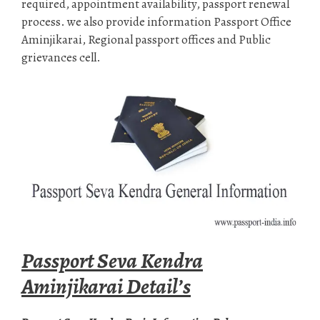
required, appointment availability, passport renewal
process. we also provide information Passport Office
Aminjikarai, Regional passport offices and Public
grievances cell.
Passport Seva Kendra
Aminjikarai Detail’s