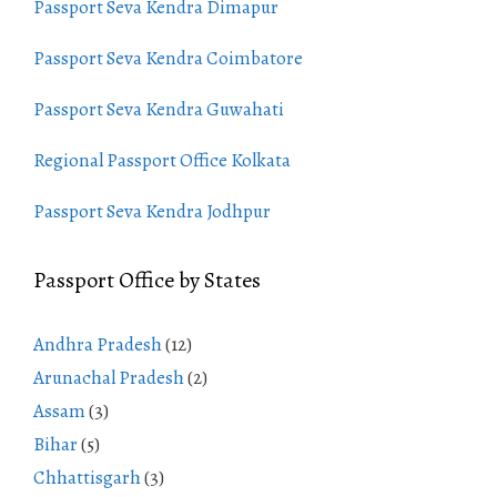
Passport Seva Kendra Dimapur
Passport Seva Kendra Coimbatore
Passport Seva Kendra Guwahati
Regional Passport Office Kolkata
Passport Seva Kendra Jodhpur
Passport Office by States
Andhra Pradesh
(12)
Arunachal Pradesh
(2)
Assam
(3)
Bihar
(5)
Chhattisgarh
(3)